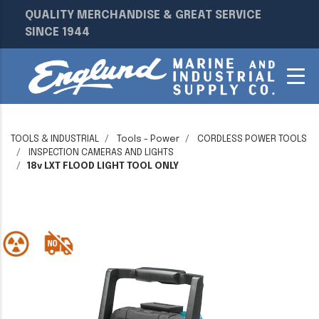
QUALITY MERCHANDISE & GREAT SERVICE
SINCE 1944
TOOLS & INDUSTRIAL
Tools - Power
CORDLESS POWER TOOLS
INSPECTION CAMERAS AND LIGHTS
18v LXT FLOOD LIGHT TOOL ONLY