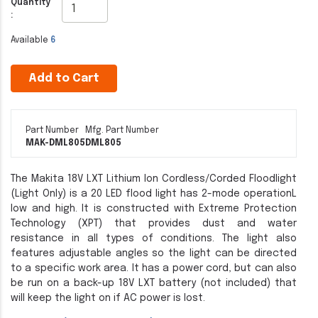
Quantity
:
Available
6
Add to Cart
Part Number
Mfg. Part Number
MAK-DML805
DML805
The Makita 18V LXT Lithium Ion Cordless/Corded Floodlight
(Light Only) is a 20 LED flood light has 2-mode operationL
low and high. It is constructed with Extreme Protection
Technology (XPT) that provides dust and water
resistance in all types of conditions. The light also
features adjustable angles so the light can be directed
to a specific work area. It has a power cord, but can also
be run on a back-up 18V LXT battery (not included) that
will keep the light on if AC power is lost.