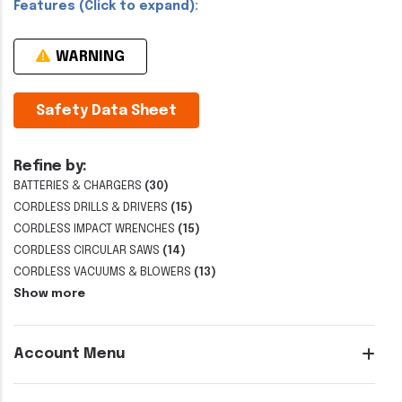
Features (Click to expand):
WARNING
Safety Data Sheet
Refine by:
BATTERIES & CHARGERS
(30)
CORDLESS DRILLS & DRIVERS
(15)
CORDLESS IMPACT WRENCHES
(15)
CORDLESS CIRCULAR SAWS
(14)
CORDLESS VACUUMS & BLOWERS
(13)
Show more
Account Menu