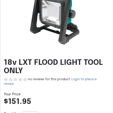
18v LXT FLOOD LIGHT TOOL
ONLY
no reviews for this product.
Login to place a
review.
$151.95