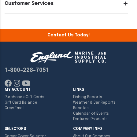
Customer Services
Contact Us Today!
1-800-228-7051
MY ACCOUNT
LINKS
Purchase eGift Cards
Fishing Reports
Gift Card Balance
Weather & Bar Reports
Crew Email
Rebates
Calendar of Events
Featured Products
SELECTORS
COMPANY INFO
Carver Cover Selector
About Our Company