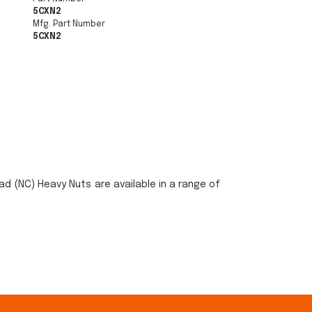
5CXN2
Mfg. Part Number
5CXN2
ad (NC) Heavy Nuts are available in a range of