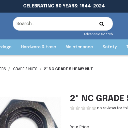
CELEBRATING 80 YEARS: 1944-2024
Advanced Search
rdage
Hardware & Hose
Maintenance
Safety
ERS
GRADE 5 NUTS
2" NC GRADE 5 HEAVY NUT
2" NC GRADE
no reviews for th