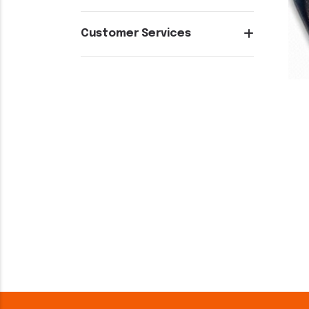
Customer Services