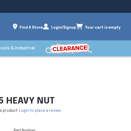
Find A Store
Login/Signup
Your cart is empty
Tools & Industrial
 5 HEAVY NUT
is product.
Login to place a review.
Part Number