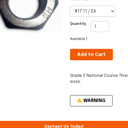
Quantity
:
Available
1
Add to Cart
Grade 5 National Course Thre
sizes.
WARNING
Contact Us Today!