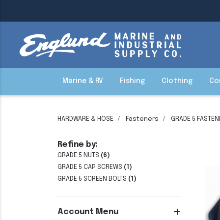
Marine & RV
Fishing
Clothing
Co
HARDWARE & HOSE
Fasteners
GRADE 5 FASTEN
Refine by:
GRADE 5 NUTS
(6)
GRADE 5 CAP SCREWS
(1)
GRADE 5 SCREEN BOLTS
(1)
Account Menu