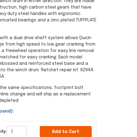
winch drum in either direction. They are made
struction, high carbon steel gears that have
avy duty steel handles with ergonomic
bricated bearings and a zinc plated TUFFPLATE
ith a dual drive shaft system allows Quick-
ge from high speed to low gear cranking from
 a freewheel operation for easy line removal
 matched for easy cranking. Each model
mbossed and reinforced steel base and a
onto the winch drum. Ratchet repair kit: 6294A
SA.
the same specifications, footprint bolt
inline change and will ship as a replacement
 depleted
pand):
Add to Cart
ity: