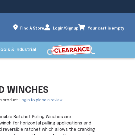
Find A Store
Login/Signup
Your cart is empty
Tools & Industrial
D WINCHES
is product.
Login to place a review.
sible Ratchet Pulling Winches are
inch for horizontal pulling applications and
 reversible ratchet which allows the cranking