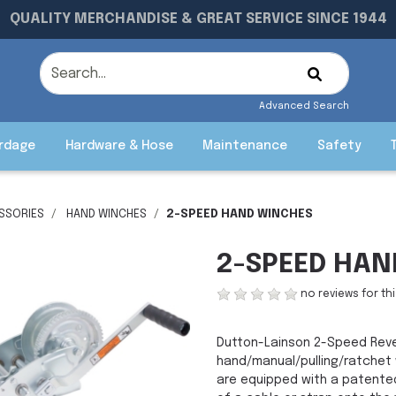
QUALITY MERCHANDISE & GREAT SERVICE SINCE 1944
Advanced Search
rdage
Hardware & Hose
Maintenance
Safety
ESSORIES
HAND WINCHES
2-SPEED HAND WINCHES
2-SPEED HAN
no reviews for th
Dutton-Lainson 2-Speed Rever
hand/manual/pulling/ratchet w
are equipped with a patented