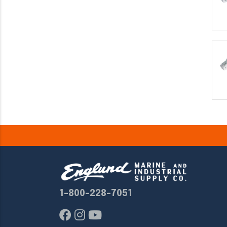
1-800-228-7051