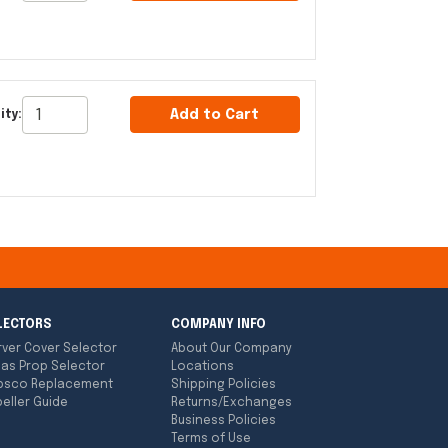
Add to Cart
ity:
LECTORS
COMPANY INFO
rver Cover Selector
About Our Company
las Prop Selector
Locations
bsco Replacement
Shipping Policies
eller Guide
Returns/Exchanges
Business Policies
Terms of Use