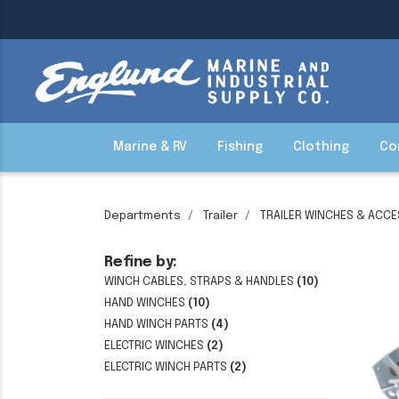
Marine & RV
Fishing
Clothing
Co
Departments
Trailer
TRAILER WINCHES & ACC
Refine by:
WINCH CABLES, STRAPS & HANDLES
(10)
HAND WINCHES
(10)
HAND WINCH PARTS
(4)
ELECTRIC WINCHES
(2)
ELECTRIC WINCH PARTS
(2)