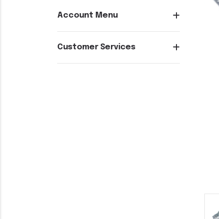
Account Menu
Customer Services