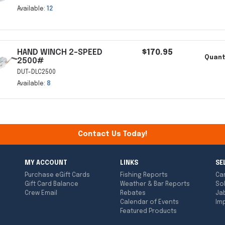
Available:
12
HAND WINCH 2-SPEED
$170.95
Quant
2500#
DUT-DLC2500
Available:
8
Contact Us Today!
MY ACCOUNT
LINKS
SE
Purchase eGift Cards
Fishing Reports
Ca
Gift Card Balance
Weather & Bar Reports
So
Crew Email
Rebates
Ja
Calendar of Events
Imp
Featured Products