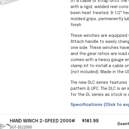
of a cable or strap onto the 
with a rigid, welded reel con
been heat treated, 9-1/2" he
molded grips, permanently lu
finish.
These winches are equipped w
Attach handle to easily chan
one side. These winches have
and the gear ratios are load
comes with a heavy gauge e
clamp kit to install a cable 
(not included). Made in the U
The new DLC series features 
pattern & UPC. The DLC is an 
for the DL series as stock is
Specifications (Click to ex
HAND WINCH 2-SPEED 2000#
$161.95
Quant
DUT-DLC2000