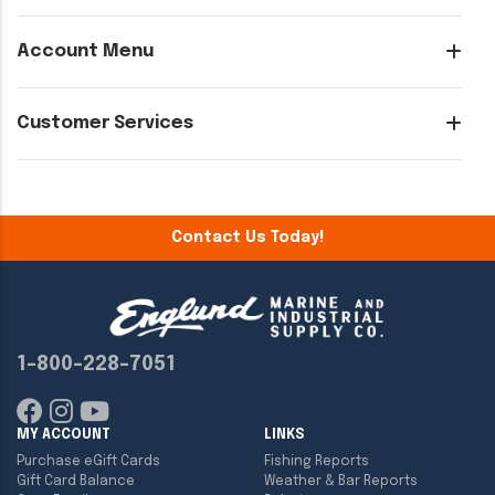
Account Menu
Customer Services
Contact Us Today!
1-800-228-7051
MY ACCOUNT
LINKS
Purchase eGift Cards
Fishing Reports
Gift Card Balance
Weather & Bar Reports