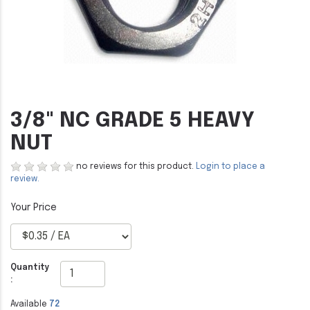
3/8" NC GRADE 5 HEAVY
NUT
no reviews for this product.
Login to place a
review.
Quantity
:
Available
72