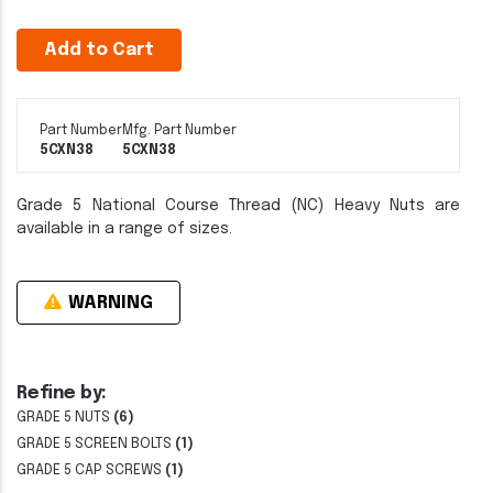
Add to Cart
Part Number
Mfg. Part Number
5CXN38
5CXN38
Grade 5 National Course Thread (NC) Heavy Nuts are
available in a range of sizes.
WARNING
Refine by:
GRADE 5 NUTS
(6)
GRADE 5 SCREEN BOLTS
(1)
GRADE 5 CAP SCREWS
(1)