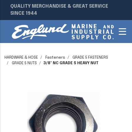
QUALITY MERCHANDISE & GREAT SERVICE
SINCE 1944
HARDWARE & HOSE
Fasteners
GRADE 5 FASTENERS
GRADE 5 NUTS
3/8" NC GRADE 5 HEAVY NUT