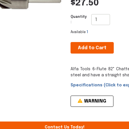
$27.50
Quantity
:
Available
1
Add to Cart
Alfa Tools 6-Flute 82° Chat
steel and have a straight sha
Specifications (Click to ex
WARNING
Contact Us Today!