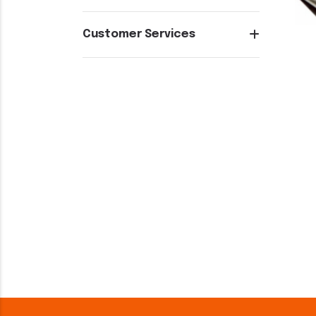
Customer Services