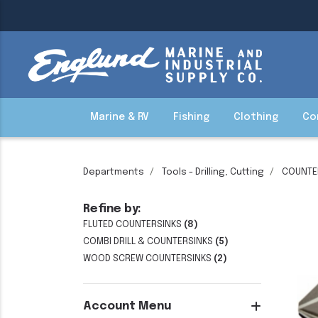
Marine & RV
Fishing
Clothing
Co
Departments
Tools - Drilling, Cutting
COUNTE
Refine by:
FLUTED COUNTERSINKS
(8)
COMBI DRILL & COUNTERSINKS
(5)
WOOD SCREW COUNTERSINKS
(2)
Account Menu