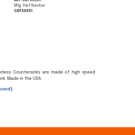
ALF-C6F50551
Mfg. Part Number
C6F50551
terless Countersinks are made of high speed
nk. Made in the USA.
pand):