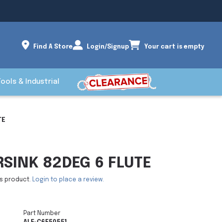
Find A Store
Login/Signup
Your cart is empty
Tools & Industrial
TE
RSINK 82DEG 6 FLUTE
is product.
Login to place a review.
Part Number