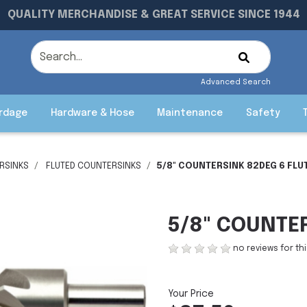
QUALITY MERCHANDISE & GREAT SERVICE SINCE 1944
Advanced Search
rdage
Hardware & Hose
Maintenance
Safety
RSINKS
FLUTED COUNTERSINKS
5/8" COUNTERSINK 82DEG 6 FLU
5/8" COUNTE
no reviews for th