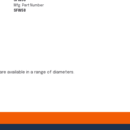
SFW58
Mfg. Part Number
SFW58
are available in a range of diameters.