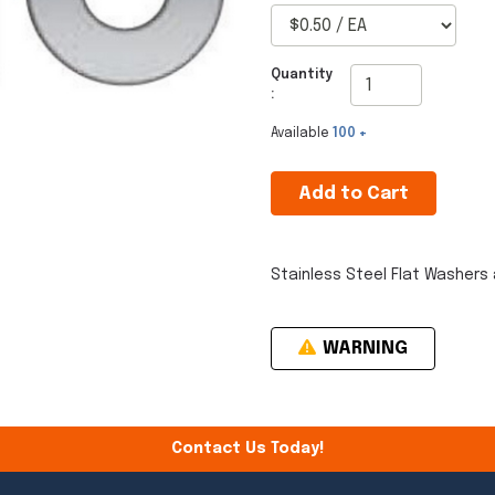
Quantity
:
Available
100 +
Add to Cart
Stainless Steel Flat Washers 
WARNING
Contact Us Today!