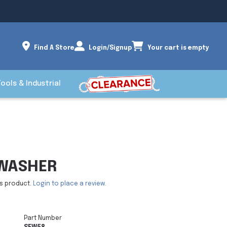
Find A Store
Login/Signup
Your cart is empty
Tools & Industrial
 WASHER
is product.
Login to place a review.
Part Number