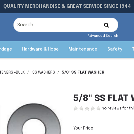
QUALITY MERCHANDISE & GREAT SERVICE SINCE 1944
Advanced Search
rdage
Hardware & Hose
Maintenance
Safety
STENERS -BULK
SS WASHERS
5/8" SS FLAT WASHER
5/8" SS FLAT
no reviews for th