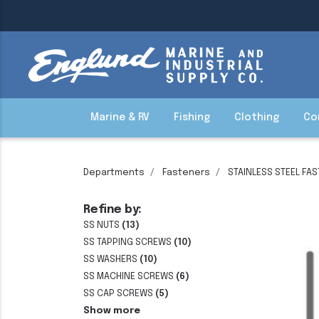
Marine & RV
Fishing
Clothing
Co
Departments
Fasteners
STAINLESS STEEL FA
Refine by:
SS NUTS
(13)
SS TAPPING SCREWS
(10)
SS WASHERS
(10)
SS MACHINE SCREWS
(6)
SS CAP SCREWS
(5)
Show more