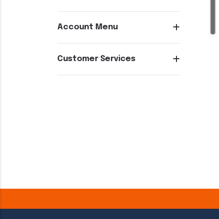
Account Menu
Customer Services