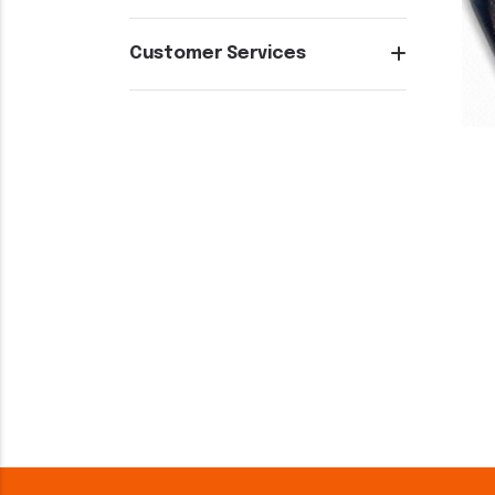
Customer Services