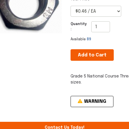
Quantity
:
Available
89
Add to Cart
Grade 5 National Course Thre
sizes.
WARNING
Contact Us Today!