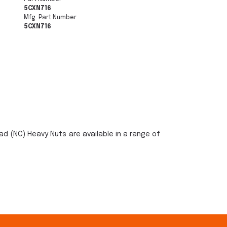
5CXN716
Mfg. Part Number
5CXN716
ad (NC) Heavy Nuts are available in a range of