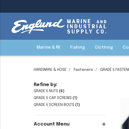
Marine & RV
Fishing
Clothing
Co
HARDWARE & HOSE
Fasteners
GRADE 5 FASTEN
Refine by:
GRADE 5 NUTS
(6)
GRADE 5 CAP SCREWS
(1)
GRADE 5 SCREEN BOLTS
(1)
Account Menu