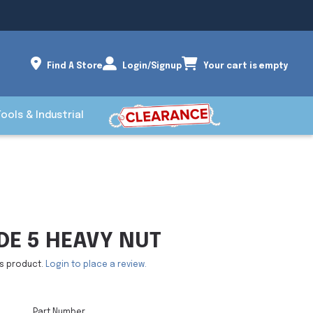
Find A Store
Login/Signup
Your cart is empty
Tools & Industrial
DE 5 HEAVY NUT
is product.
Login to place a review.
Part Number