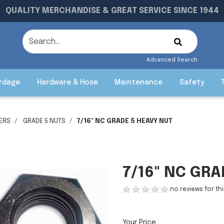
QUALITY MERCHANDISE & GREAT SERVICE SINCE 1944
Advanced Search
rdage
Hardware & Hose
Maintenance
Safety
ERS
GRADE 5 NUTS
7/16" NC GRADE 5 HEAVY NUT
7/16" NC GRA
no reviews for th