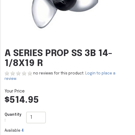
A SERIES PROP SS 3B 14-
1/8X19 R
no reviews for this product.
Login to place a
review.
$514.95
Quantity
:
Available
4