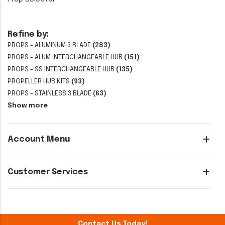
Refine by:
PROPS - ALUMINUM 3 BLADE
(283)
PROPS - ALUM INTERCHANGEABLE HUB
(151)
PROPS - SS INTERCHANGEABLE HUB
(135)
PROPELLER HUB KITS
(93)
PROPS - STAINLESS 3 BLADE
(63)
Show more
Account Menu
Customer Services
Contact Us Today!