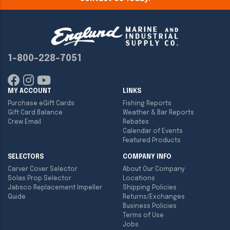
1-800-228-7051
MY ACCOUNT
LINKS
Purchase eGift Cards
Fishing Reports
Gift Card Balance
Weather & Bar Reports
Crew Email
Rebates
Calendar of Events
Featured Products
SELECTORS
COMPANY INFO
Carver Cover Selector
About Our Company
Solas Prop Selector
Locations
Jabsco Replacement Impeller
Shipping Policies
Guide
Returns/Exchanges
Business Policies
Terms of Use
Jobs