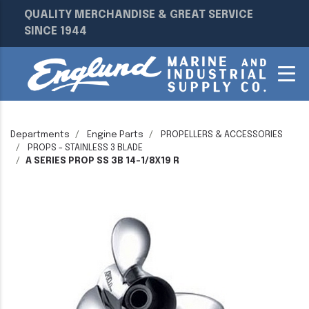
QUALITY MERCHANDISE & GREAT SERVICE
SINCE 1944
Departments
Engine Parts
PROPELLERS & ACCESSORIES
PROPS - STAINLESS 3 BLADE
A SERIES PROP SS 3B 14-1/8X19 R