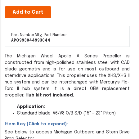
Add to Cart
Part Number
Mfg. Part Number
APO993044
993044
The Michigan Wheel Apollo A Series Propeller is
constructed from high-polished stainless steel with CAD
blade geometry and is for use on most outboard and
sterndrive applications. This propeller uses the XHS/XHS II
hub system and can be interchanged with Mercury's Flo-
Torq II hub system. It is a direct OEM replacement
propeller.
Hub kit not included.
Application:
Standard blade: V6/V8 O/B S/D (15" - 23" Pitch)
Item Key (Click to expand):
See below to access Michigan Outboard and Stern Drive
Prop Selector