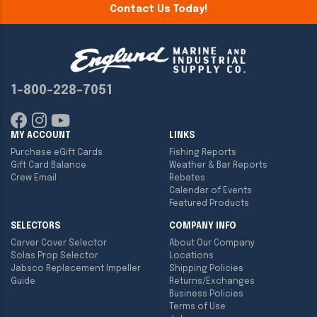
Contact Us Today!
1-800-228-7051
MY ACCOUNT
LINKS
Purchase eGift Cards
Fishing Reports
Gift Card Balance
Weather & Bar Reports
Crew Email
Rebates
Calendar of Events
Featured Products
SELECTORS
COMPANY INFO
Carver Cover Selector
About Our Company
Solas Prop Selector
Locations
Jabsco Replacement Impeller
Shipping Policies
Guide
Returns/Exchanges
Business Policies
Terms of Use