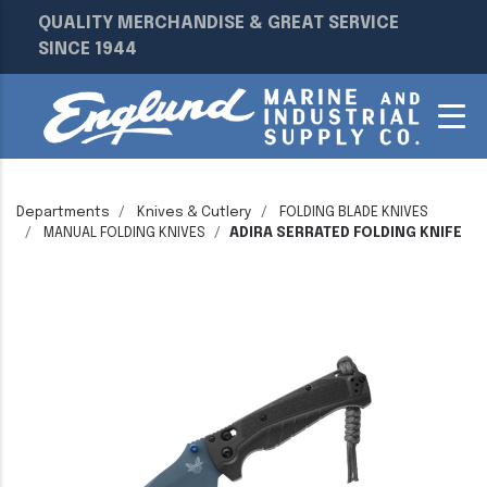
QUALITY MERCHANDISE & GREAT SERVICE
SINCE 1944
Departments
Knives & Cutlery
FOLDING BLADE KNIVES
MANUAL FOLDING KNIVES
ADIRA SERRATED FOLDING KNIFE