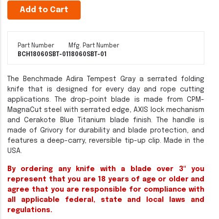
Add to Cart
Part Number
Mfg. Part Number
BCH18060SBT-01
18060SBT-01
The Benchmade Adira Tempest Gray a serrated folding
knife that is designed for every day and rope cutting
applications. The drop-point blade is made from CPM-
MagnaCut steel with serrated edge, AXIS lock mechanism
and Cerakote Blue Titanium blade finish. The handle is
made of Grivory for durability and blade protection, and
features a deep-carry, reversible tip-up clip. Made in the
USA.
By ordering any knife with a blade over 3" you
represent that you are 18 years of age or older and
agree that you are responsible for compliance with
all applicable federal, state and local laws and
regulations.