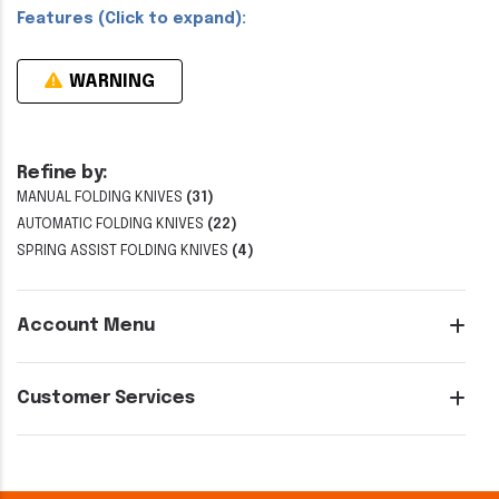
Features (Click to expand):
WARNING
Refine by:
MANUAL FOLDING KNIVES
(31)
AUTOMATIC FOLDING KNIVES
(22)
SPRING ASSIST FOLDING KNIVES
(4)
Account Menu
Customer Services