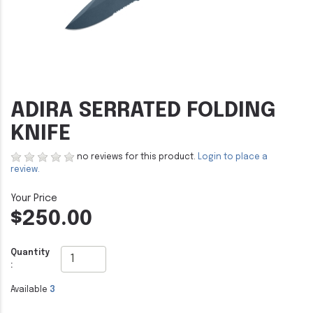
ADIRA SERRATED FOLDING
KNIFE
no reviews for this product.
Login to place a
review.
$250.00
Quantity
:
Available
3