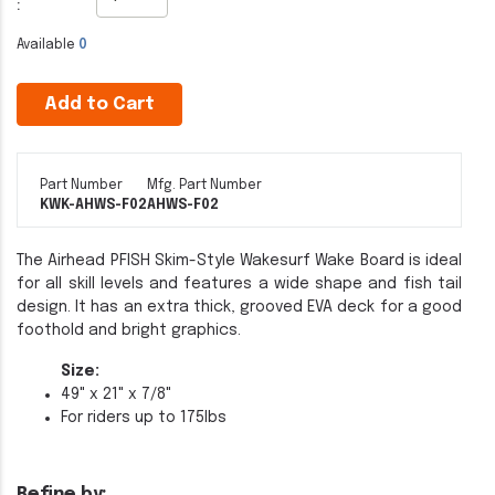
:
Available
0
Add to Cart
Part Number
Mfg. Part Number
KWK-AHWS-F02
AHWS-F02
The Airhead PFISH Skim-Style Wakesurf Wake Board is ideal
for all skill levels and features a wide shape and fish tail
design. It has an extra thick, grooved EVA deck for a good
foothold and bright graphics.
Size:
49" x 21" x 7/8"
For riders up to 175lbs
Refine by: