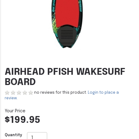
AIRHEAD PFISH WAKESURF
BOARD
no reviews for this product.
Login to place a
review.
$199.95
Quantity