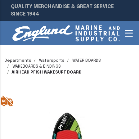
QUALITY MERCHANDISE & GREAT SERVICE
SINCE 1944
Departments
Watersports
WATER BOARDS
WAKEBOARDS & BINDINGS
AIRHEAD PFISH WAKESURF BOARD