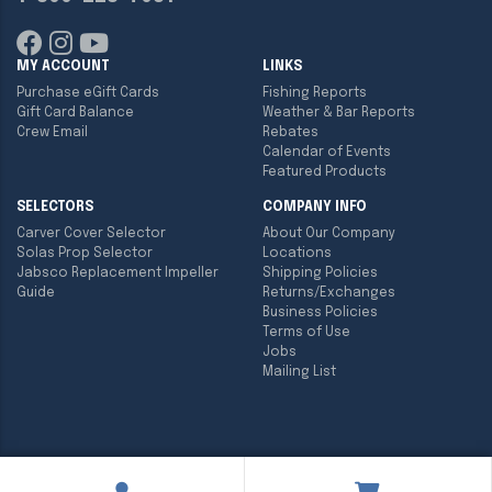
MY ACCOUNT
LINKS
Purchase eGift Cards
Fishing Reports
Gift Card Balance
Weather & Bar Reports
Crew Email
Rebates
Calendar of Events
Featured Products
SELECTORS
COMPANY INFO
Carver Cover Selector
About Our Company
Solas Prop Selector
Locations
Jabsco Replacement Impeller
Shipping Policies
Guide
Returns/Exchanges
Business Policies
Terms of Use
Jobs
Mailing List
Copyright ©
2026
Englund Marine & Industrial Supply. All rights
reserved.