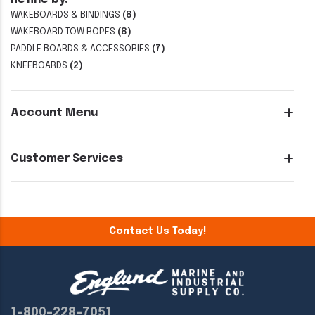
WAKEBOARDS & BINDINGS
(8)
WAKEBOARD TOW ROPES
(8)
PADDLE BOARDS & ACCESSORIES
(7)
KNEEBOARDS
(2)
Account Menu
Customer Services
Contact Us Today!
1-800-228-7051