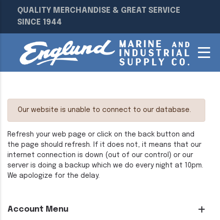
QUALITY MERCHANDISE & GREAT SERVICE
SINCE 1944
Our website is unable to connect to our database.
Refresh your web page or click on the back button and
the page should refresh. If it does not, it means that our
internet connection is down (out of our control) or our
server is doing a backup which we do every night at 10pm.
We apologize for the delay.
Account Menu