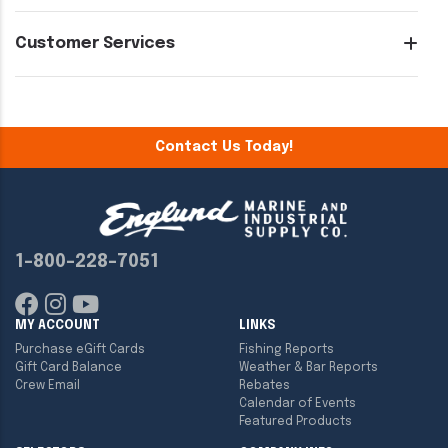
Customer Services
Contact Us Today!
1-800-228-7051
MY ACCOUNT
LINKS
Purchase eGift Cards
Fishing Reports
Gift Card Balance
Weather & Bar Reports
Crew Email
Rebates
Calendar of Events
Featured Products