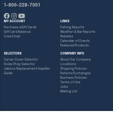
1-800-228-7051
MY ACCOUNT
LINKS
Purchase eGift Cards
Fishing Reports
Gift Card Balance
Weather & Bar Reports
Crew Email
Rebates
Calendar of Events
Featured Products
SELECTORS
COMPANY INFO
Carver Cover Selector
About Our Company
Solas Prop Selector
Locations
Jabsco Replacement Impeller
Shipping Policies
Guide
Returns/Exchanges
Business Policies
Terms of Use
Jobs
Mailing List
Copyright ©
2026
Englund Marine & Industrial Supply. All rights