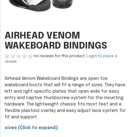
AIRHEAD VENOM
WAKEBOARD BINDINGS
no reviews for this product.
Login to place a
review.
Airhead Venom Wakeboard Bindings are open toe
wakeboard boots that will fit a range of sizes. They have
left and right specific plates that open wide for easy
entry and captive thumbscrew system for the mounting
hardware. The lightweight chassis fits most feet and a
flexible plastisol overlay and easy adjust lace system for
fit and support.
sizes (Click to expand):