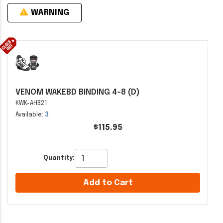
WARNING
VENOM WAKEBD BINDING 4-8 (D)
KWK-AHB21
Available:
3
$115.95
Quantity:
Add to Cart