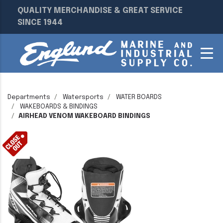
QUALITY MERCHANDISE & GREAT SERVICE
SINCE 1944
Departments
Watersports
WATER BOARDS
WAKEBOARDS & BINDINGS
AIRHEAD VENOM WAKEBOARD BINDINGS