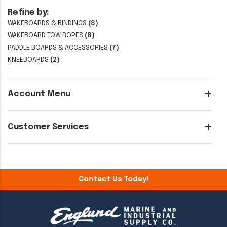
Refine by:
WAKEBOARDS & BINDINGS
(8)
WAKEBOARD TOW ROPES
(8)
PADDLE BOARDS & ACCESSORIES
(7)
KNEEBOARDS
(2)
Account Menu
Customer Services
Contact Us Today!