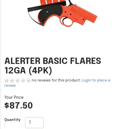
ALERTER BASIC FLARES
12GA (4PK)
no reviews for this product.
Login to place a
review.
$87.50
Quantity
: