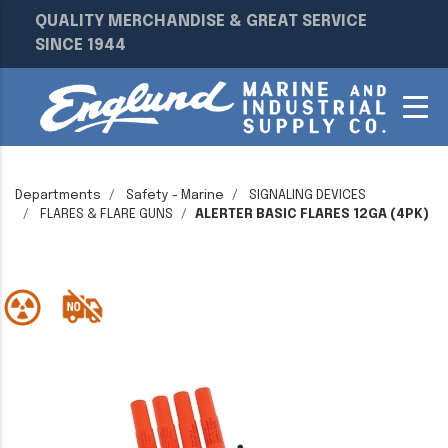
QUALITY MERCHANDISE & GREAT SERVICE
SINCE 1944
Departments
Safety - Marine
SIGNALING DEVICES
FLARES & FLARE GUNS
ALERTER BASIC FLARES 12GA (4PK)