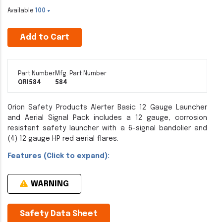
Available
100 +
Add to Cart
Part Number
Mfg. Part Number
ORI584
584
Orion Safety Products Alerter Basic 12 Gauge Launcher
and Aerial Signal Pack includes a 12 gauge, corrosion
resistant safety launcher with a 6-signal bandolier and
(4) 12 gauge HP red aerial flares.
Features (Click to expand):
WARNING
Safety Data Sheet