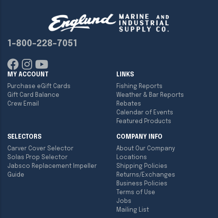
1-800-228-7051
MY ACCOUNT
LINKS
Purchase eGift Cards
Fishing Reports
Gift Card Balance
Weather & Bar Reports
Crew Email
Rebates
Calendar of Events
Featured Products
SELECTORS
COMPANY INFO
Carver Cover Selector
About Our Company
Solas Prop Selector
Locations
Jabsco Replacement Impeller
Shipping Policies
Guide
Returns/Exchanges
Business Policies
Terms of Use
Jobs
Mailing List