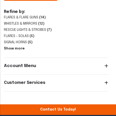
Refine by:
FLARES & FLARE GUNS
(14)
WHISTLES & MIRRORS
(12)
RESCUE LIGHTS & STROBES
(7)
FLARES - SOLAS
(5)
SIGNAL HORNS
(5)
Show more
Account Menu
Customer Services
Contact Us Today!