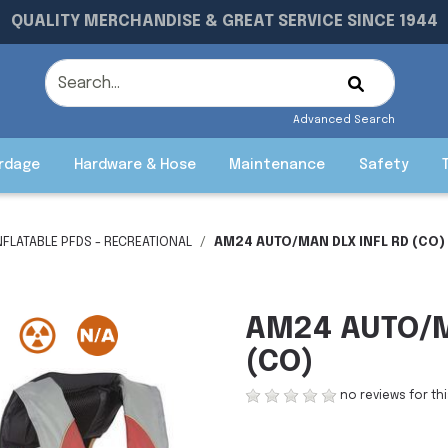
QUALITY MERCHANDISE & GREAT SERVICE SINCE 1944
Advanced Search
rdage
Hardware & Hose
Maintenance
Safety
NFLATABLE PFDS - RECREATIONAL
AM24 AUTO/MAN DLX INFL RD (CO)
AM24 AUTO/M
(CO)
no reviews for th