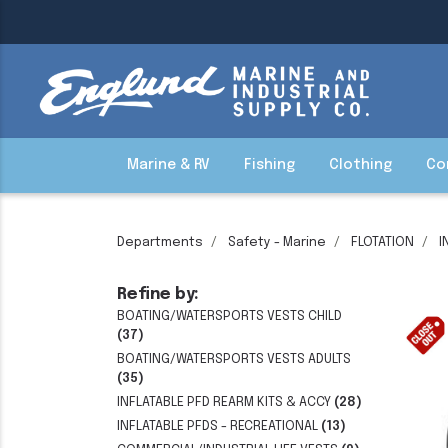
Marine & RV
Fishing
Clothing
Co
Departments
Safety - Marine
FLOTATION
I
Refine by:
BOATING/WATERSPORTS VESTS CHILD
(37)
BOATING/WATERSPORTS VESTS ADULTS
(35)
INFLATABLE PFD REARM KITS & ACCY
(28)
INFLATABLE PFDS - RECREATIONAL
(13)