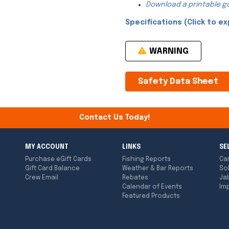
Download a printable gu
Specifications (Click to ex
WARNING
Safety Data Sheet
Contact Us Today!
MY ACCOUNT
LINKS
SE
Purchase eGift Cards
Fishing Reports
Ca
Gift Card Balance
Weather & Bar Reports
So
Crew Email
Rebates
Ja
Calendar of Events
Imp
Featured Products