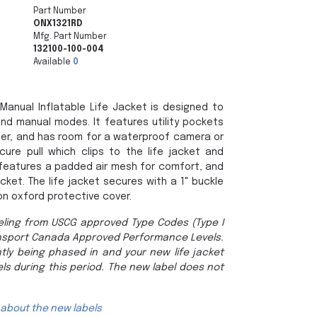
Part Number
ONX1321RD
Mfg. Part Number
132100-100-004
Available
0
anual Inflatable Life Jacket is designed to
nd manual modes. It features utility pockets
der, and has room for a waterproof camera or
cure pull which clips to the life jacket and
It features a padded air mesh for comfort, and
cket. The life jacket secures with a 1" buckle
on oxford protective cover.
ling from USCG approved Type Codes (Type I
nsport Canada Approved Performance Levels.
tly being phased in and your new life jacket
ls during this period. The new label does not
 about the new labels