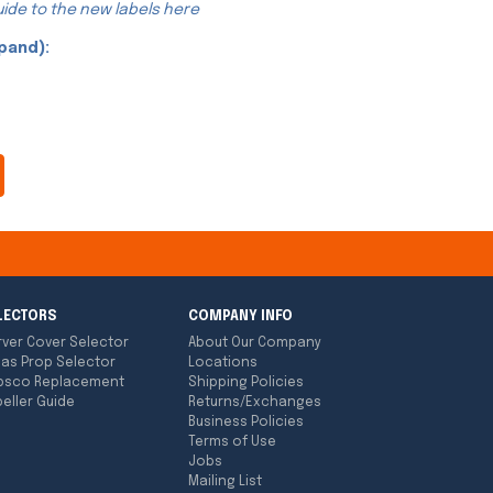
ide to the new labels here
pand):
LECTORS
COMPANY INFO
rver Cover Selector
About Our Company
las Prop Selector
Locations
bsco Replacement
Shipping Policies
eller Guide
Returns/Exchanges
Business Policies
Terms of Use
Jobs
Mailing List