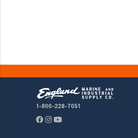
1-800-228-7051