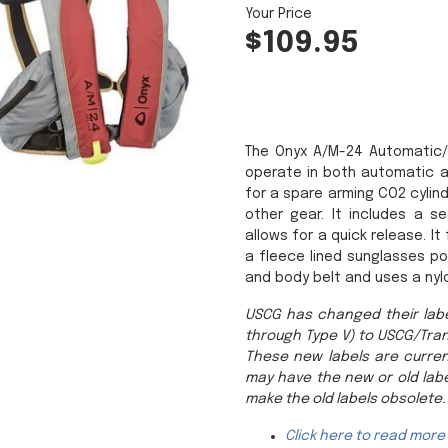
$109.95
The Onyx A/M-24 Automatic/M
operate in both automatic a
for a spare arming CO2 cylin
other gear. It includes a se
allows for a quick release. 
a fleece lined sunglasses po
and body belt and uses a nyl
USCG has changed their labe
through Type V) to USCG/Tra
These new labels are curren
may have the new or old labe
make the old labels obsolete.
Click here to read more