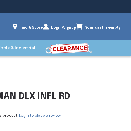
Find A Store
Login/Signup
Your cart is empty
Tools & Industrial
AN DLX INFL RD
is product.
Login to place a review.