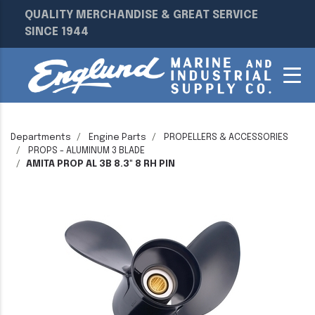
QUALITY MERCHANDISE & GREAT SERVICE
SINCE 1944
Departments
Engine Parts
PROPELLERS & ACCESSORIES
PROPS - ALUMINUM 3 BLADE
AMITA PROP AL 3B 8.3" 8 RH PIN