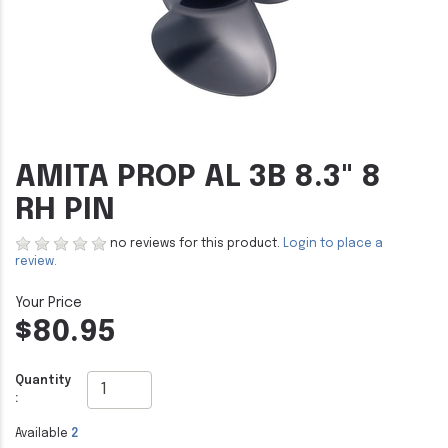
AMITA PROP AL 3B 8.3" 8
RH PIN
no reviews for this product.
Login to place a
review.
$80.95
Quantity
:
Available
2