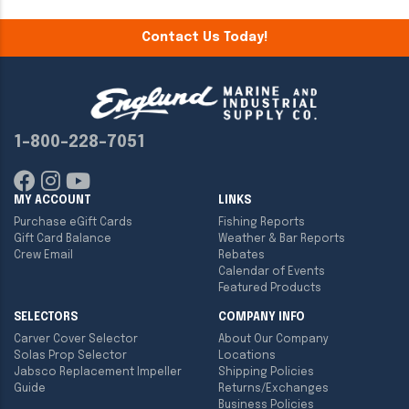
Contact Us Today!
1-800-228-7051
MY ACCOUNT
LINKS
Purchase eGift Cards
Fishing Reports
Gift Card Balance
Weather & Bar Reports
Crew Email
Rebates
Calendar of Events
Featured Products
SELECTORS
COMPANY INFO
Carver Cover Selector
About Our Company
Solas Prop Selector
Locations
Jabsco Replacement Impeller
Shipping Policies
Guide
Returns/Exchanges
Business Policies