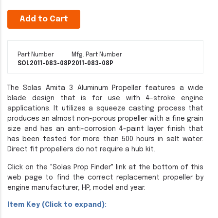
Add to Cart
Part Number
Mfg. Part Number
SOL2011-083-08P
2011-083-08P
The Solas Amita 3 Aluminum Propeller features a wide
blade design that is for use with 4-stroke engine
applications. It utilizes a squeeze casting process that
produces an almost non-porous propeller with a fine grain
size and has an anti-corrosion 4-paint layer finish that
has been tested for more than 500 hours in salt water.
Direct fit propellers do not require a hub kit.
Click on the "Solas Prop Finder" link at the bottom of this
web page to find the correct replacement propeller by
engine manufacturer, HP, model and year.
Item Key (Click to expand):