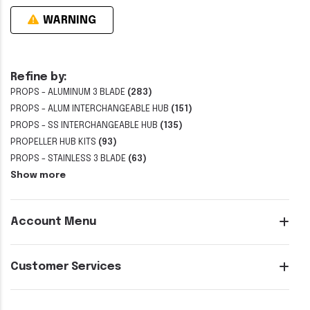
WARNING
Refine by:
PROPS - ALUMINUM 3 BLADE
(283)
PROPS - ALUM INTERCHANGEABLE HUB
(151)
PROPS - SS INTERCHANGEABLE HUB
(135)
PROPELLER HUB KITS
(93)
PROPS - STAINLESS 3 BLADE
(63)
Show more
Account Menu
Customer Services