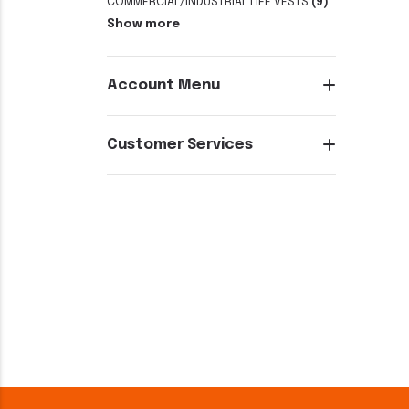
COMMERCIAL/INDUSTRIAL LIFE VESTS
(9)
Show more
Account Menu
Customer Services