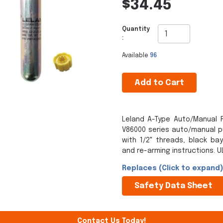
$34.45
Quantity
:
Available
96
Add to Cart
Leland A-Type Auto/Manual R
V86000 series auto/manual pul
with 1/2" threads, black ba
and re-arming instructions. UL
Replaces (Click to expand)
Safety Data Sheet
Contact Us Today!