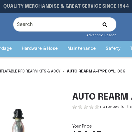
QUALITY MERCHANDISE & GREAT SERVICE SINCE 1944
Advanced Search
rdage
Hardware & Hose
Maintenance
Safety
NFLATABLE PFD REARM KITS & ACCY
AUTO REARM A-TYPE CYL. 33G
AUTO REARM A
no reviews for th