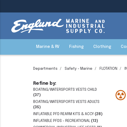
Marine & RV
Fishing
Clothing
Co
Departments
Safety - Marine
FLOTATION
I
Refine by:
BOATING/WATERSPORTS VESTS CHILD
(37)
BOATING/WATERSPORTS VESTS ADULTS
(35)
INFLATABLE PFD REARM KITS & ACCY
(28)
INFLATABLE PFDS - RECREATIONAL
(13)