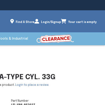
Find A Store
Login/Signup
Your cart is empty
Tools & Industrial
-TYPE CYL. 33G
is product.
Login to place a review.
Part Number