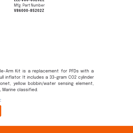
LEL-V86-85202Z
Mfg. Part Number
V86000-85202Z
e-Arm Kit is a replacement for PFDs with a
l inflator. It includes a 33-gram CO2 cylinder
yonet, yellow bobbin/water sensing element,
 Marine classified.
: