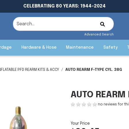
CELEBRATING 80 YEARS: 1944-2024
Advanced Search
rdage
Hardware & Hose
Maintenance
Safety
NFLATABLE PFD REARM KITS & ACCY
AUTO REARM F-TYPE CYL. 38G
AUTO REARM F
no reviews for th