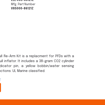
LEL-V85-86121Z
Mfg. Part Number
V85000-86121Z
ll Re-Arm Kit is a replacment for PFDs with a
l inflator. It includes a 38-gram CO2 cylinder
dicator pin, a yellow bobbin/water sensing
ctions. UL Marine classified.
: