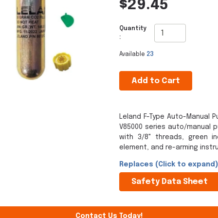
$29.45
Quantity
:
Available
23
Add to Cart
Leland F-Type Auto-Manual Pu
V85000 series auto/manual pul
with 3/8" threads, green in
element, and re-arming instru
Replaces (Click to expand)
Safety Data Sheet
Contact Us Today!