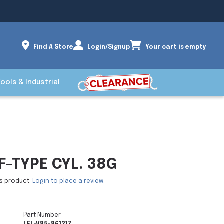
Find A Store
Login/Signup
Your cart is empty
Tools & Industrial
-TYPE CYL. 38G
is product.
Login to place a review.
Part Number