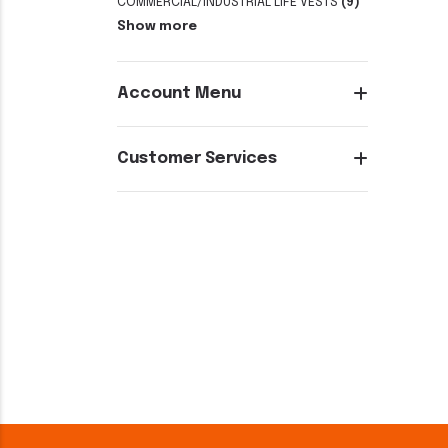
COMMERCIAL/INDUSTRIAL LIFE VESTS
(9)
Show more
Account Menu
Customer Services