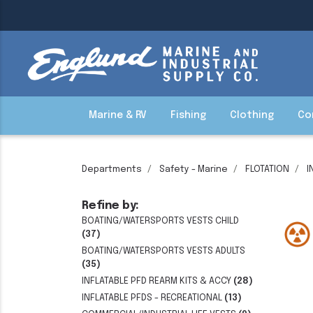
Marine & RV
Fishing
Clothing
Co
Departments
Safety - Marine
FLOTATION
I
Refine by:
BOATING/WATERSPORTS VESTS CHILD
(37)
BOATING/WATERSPORTS VESTS ADULTS
(35)
INFLATABLE PFD REARM KITS & ACCY
(28)
INFLATABLE PFDS - RECREATIONAL
(13)