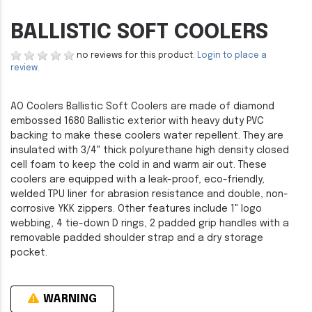
BALLISTIC SOFT COOLERS
no reviews for this product.
Login to place a
review.
AO Coolers Ballistic Soft Coolers are made of diamond
embossed 1680 Ballistic exterior with heavy duty PVC
backing to make these coolers water repellent. They are
insulated with 3/4" thick polyurethane high density closed
cell foam to keep the cold in and warm air out. These
coolers are equipped with a leak-proof, eco-friendly,
welded TPU liner for abrasion resistance and double, non-
corrosive YKK zippers. Other features include 1" logo
webbing, 4 tie-down D rings, 2 padded grip handles with a
removable padded shoulder strap and a dry storage
pocket.
WARNING