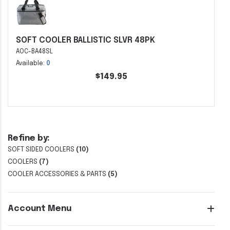
SOFT COOLER BALLISTIC SLVR 48PK
AOC-BA48SL
Available:
0
$149.95
Refine by:
SOFT SIDED COOLERS
(10)
COOLERS
(7)
COOLER ACCESSORIES & PARTS
(5)
Account Menu