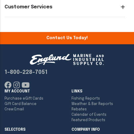
Customer Services
Contact Us Today!
1-800-228-7051
MY ACCOUNT
LINKS
Purchase eGift Cards
Fishing Reports
Gift Card Balance
Weather & Bar Reports
Crew Email
Rebates
Calendar of Events
Featured Products
SELECTORS
COMPANY INFO