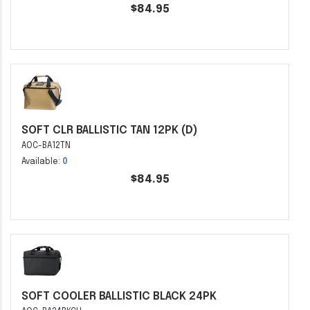
$84.95
SOFT CLR BALLISTIC TAN 12PK (D)
AOC-BA12TN
Available:
0
$84.95
SOFT COOLER BALLISTIC BLACK 24PK