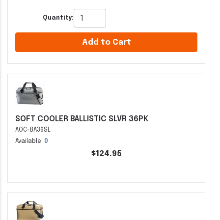
Quantity:
Add to Cart
SOFT COOLER BALLISTIC SLVR 36PK
AOC-BA36SL
Available:
0
$124.95