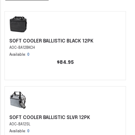
SOFT COOLER BALLISTIC BLACK 12PK
AOC-BA12BKCH
Available:
0
$84.95
SOFT COOLER BALLISTIC SLVR 12PK
AOC-BA12SL
Available:
0