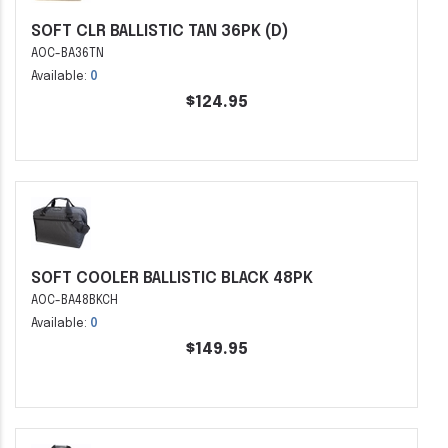
SOFT CLR BALLISTIC TAN 36PK (D)
AOC-BA36TN
Available:
0
$124.95
SOFT COOLER BALLISTIC BLACK 48PK
AOC-BA48BKCH
Available:
0
$149.95