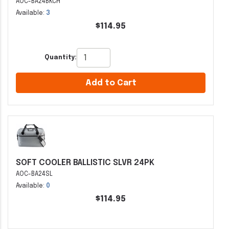
AOC-BA24BKCH
Available:
3
$114.95
Quantity:
Add to Cart
SOFT COOLER BALLISTIC SLVR 24PK
AOC-BA24SL
Available:
0
$114.95