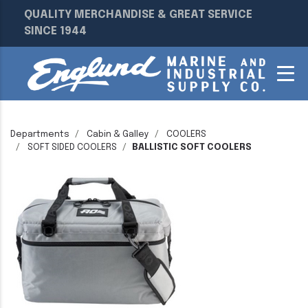
QUALITY MERCHANDISE & GREAT SERVICE
SINCE 1944
Departments
Cabin & Galley
COOLERS
SOFT SIDED COOLERS
BALLISTIC SOFT COOLERS