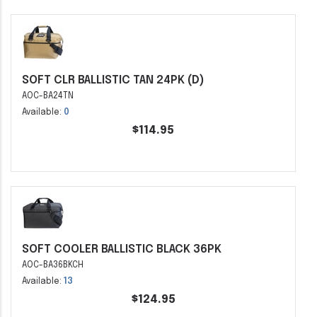
SOFT CLR BALLISTIC TAN 24PK (D)
AOC-BA24TN
Available:
0
$114.95
SOFT COOLER BALLISTIC BLACK 36PK
AOC-BA36BKCH
Available:
13
$124.95