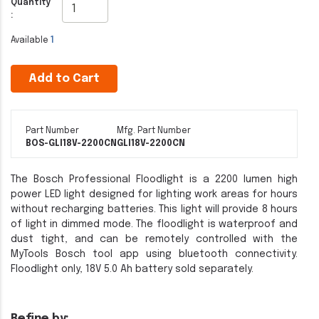
Quantity
:
Available
1
Add to Cart
Part Number
Mfg. Part Number
BOS-GLI18V-2200CN
GLI18V-2200CN
The Bosch Professional Floodlight is a 2200 lumen high
power LED light designed for lighting work areas for hours
without recharging batteries. This light will provide 8 hours
of light in dimmed mode. The floodlight is waterproof and
dust tight, and can be remotely controlled with the
MyTools Bosch tool app using bluetooth connectivity.
Floodlight only, 18V 5.0 Ah battery sold separately.
Refine by: