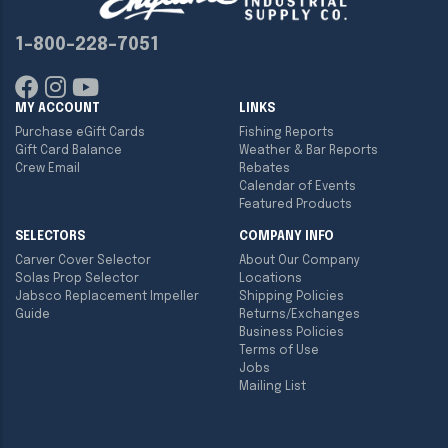
1-800-228-7051
MY ACCOUNT
LINKS
Purchase eGift Cards
Fishing Reports
Gift Card Balance
Weather & Bar Reports
Crew Email
Rebates
Calendar of Events
Featured Products
SELECTORS
COMPANY INFO
Carver Cover Selector
About Our Company
Solas Prop Selector
Locations
Jabsco Replacement Impeller
Shipping Policies
Guide
Returns/Exchanges
Business Policies
Terms of Use
Jobs
Mailing List