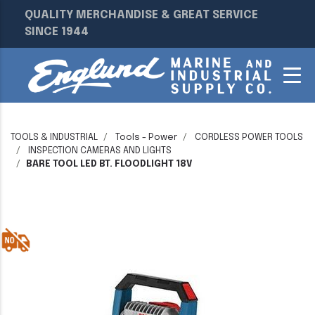
QUALITY MERCHANDISE & GREAT SERVICE
SINCE 1944
TOOLS & INDUSTRIAL
Tools - Power
CORDLESS POWER TOOLS
INSPECTION CAMERAS AND LIGHTS
BARE TOOL LED BT. FLOODLIGHT 18V