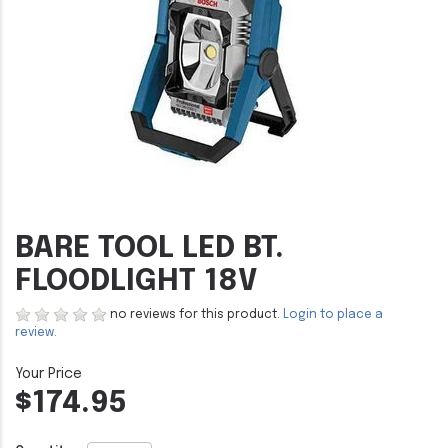
BARE TOOL LED BT.
FLOODLIGHT 18V
no reviews for this product.
Login to place a
review.
$174.95