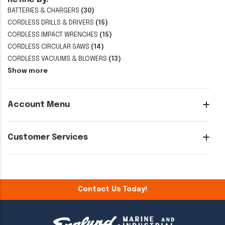
BATTERIES & CHARGERS
(30)
CORDLESS DRILLS & DRIVERS
(15)
CORDLESS IMPACT WRENCHES
(15)
CORDLESS CIRCULAR SAWS
(14)
CORDLESS VACUUMS & BLOWERS
(13)
Show more
Account Menu
Customer Services
Contact Us Today!