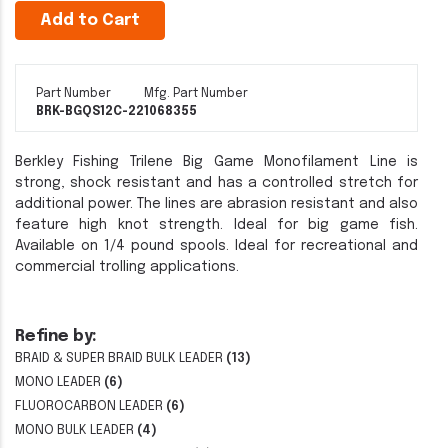
Add to Cart
Part Number
Mfg. Part Number
BRK-BGQS12C-22
1068355
Berkley Fishing Trilene Big Game Monofilament Line is
strong, shock resistant and has a controlled stretch for
additional power. The lines are abrasion resistant and also
feature high knot strength. Ideal for big game fish.
Available on 1/4 pound spools. Ideal for recreational and
commercial trolling applications.
Refine by:
BRAID & SUPER BRAID BULK LEADER
(13)
MONO LEADER
(6)
FLUOROCARBON LEADER
(6)
MONO BULK LEADER
(4)