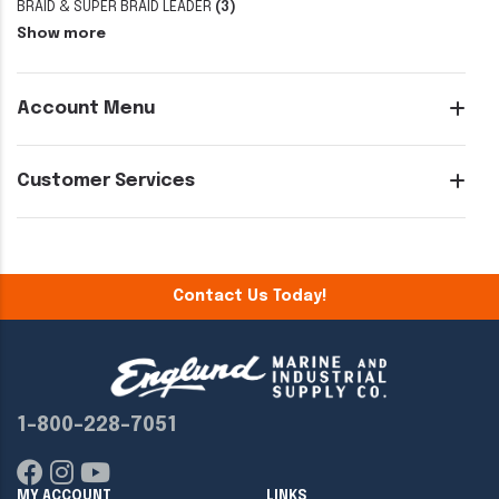
BRAID & SUPER BRAID LEADER
(3)
Show more
Account Menu
Customer Services
Contact Us Today!
1-800-228-7051
MY ACCOUNT
LINKS