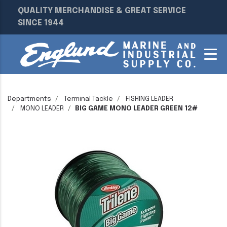
QUALITY MERCHANDISE & GREAT SERVICE
SINCE 1944
Departments
Terminal Tackle
FISHING LEADER
MONO LEADER
BIG GAME MONO LEADER GREEN 12#