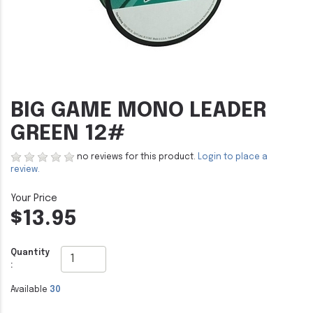
BIG GAME MONO LEADER
GREEN 12#
no reviews for this product.
Login to place a
review.
$13.95
Quantity
:
Available
30