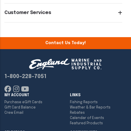
Customer Services
Contact Us Today!
1-800-228-7051
MY ACCOUNT
LINKS
Purchase eGift Cards
Fishing Reports
Gift Card Balance
Weather & Bar Reports
Crew Email
Rebates
Calendar of Events
Featured Products