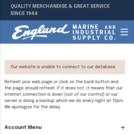
QUALITY MERCHANDISE & GREAT SERVICE
SINCE 1944
Our website is unable to connect to our database.
Refresh your web page or click on the back button and
the page should refresh. If it does not, it means that our
internet connection is down (out of our control) or our
server is doing a backup which we do every night at 10pm.
We apologize for the delay.
Account Menu