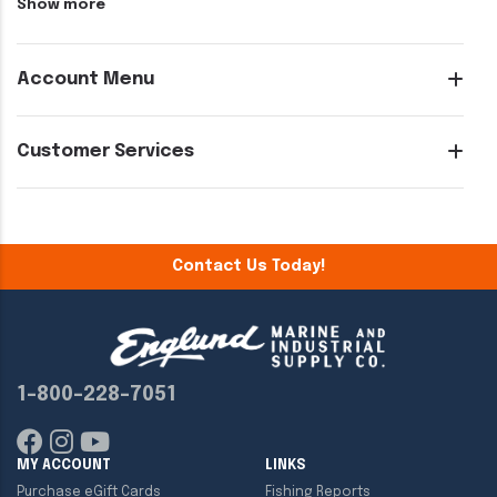
Show more
Account Menu
Customer Services
Contact Us Today!
1-800-228-7051
MY ACCOUNT
LINKS
Purchase eGift Cards
Fishing Reports