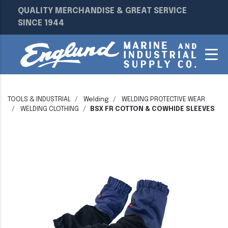
QUALITY MERCHANDISE & GREAT SERVICE
SINCE 1944
TOOLS & INDUSTRIAL
Welding
WELDING PROTECTIVE WEAR
WELDING CLOTHING
BSX FR COTTON & COWHIDE SLEEVES