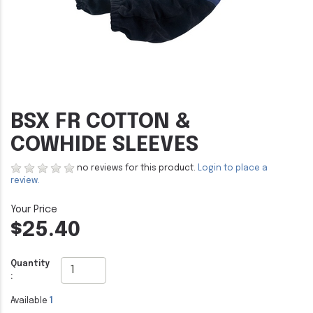
BSX FR COTTON &
COWHIDE SLEEVES
no reviews for this product.
Login to place a
review.
$25.40
Quantity
:
Available
1