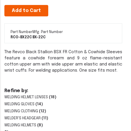
Add to Cart
Part Number
Mfg. Part Number
RCO-BX22C
BX-22C
The Revco Black Stallion BSX FR Cotton & Cowhide Sleeves
feature a cowhide forearm and 9 oz flame-resistant
cotton upper arm with wide upper arm elastic and elastic
wrist cuffs. For welding applications. One size fits most.
Refine by:
WELDING HELMET LENSES
(18)
WELDING GLOVES
(14)
WELDING CLOTHING
(12)
WELDER'S HEADGEAR
(11)
WELDING HELMETS
(8)