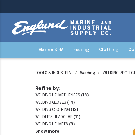
Marine & RV
Fishing
Clothing
Co
TOOLS & INDUSTRIAL
Welding
WELDING PROTECT
Refine by:
WELDING HELMET LENSES
(18)
WELDING GLOVES
(14)
WELDING CLOTHING
(12)
WELDER'S HEADGEAR
(11)
WELDING HELMETS
(8)
Show more