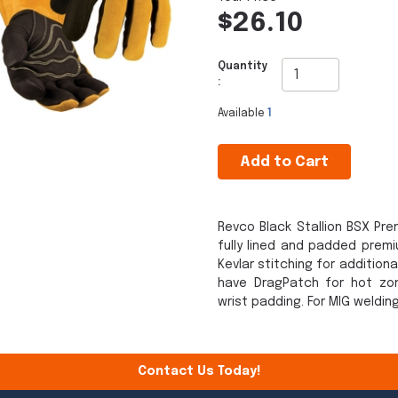
$26.10
Quantity
:
Available
1
Add to Cart
Revco Black Stallion BSX Pr
fully lined and padded prem
Kevlar stitching for addition
have DragPatch for hot zo
wrist padding. For MIG weldin
Contact Us Today!