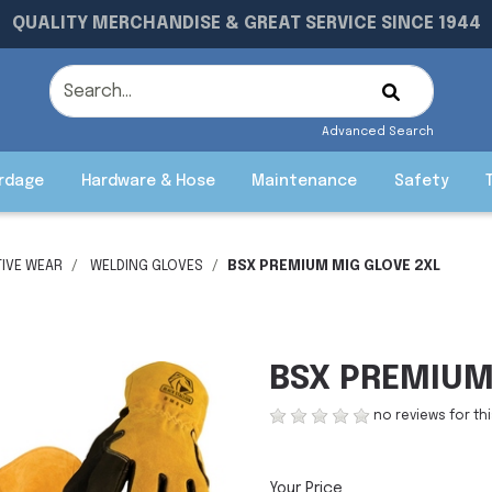
QUALITY MERCHANDISE & GREAT SERVICE SINCE 1944
Advanced Search
rdage
Hardware & Hose
Maintenance
Safety
IVE WEAR
WELDING GLOVES
BSX PREMIUM MIG GLOVE 2XL
BSX PREMIUM
no reviews for th