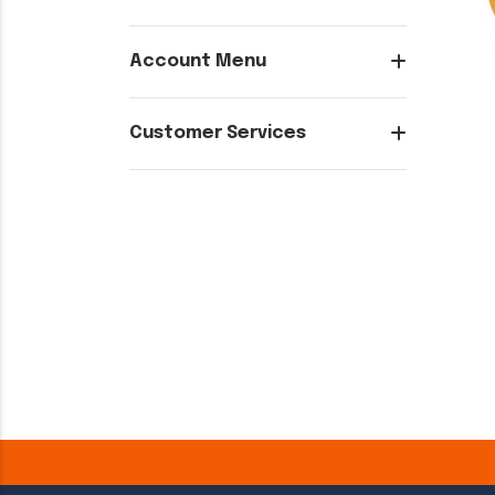
Account Menu
Customer Services