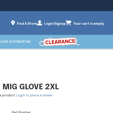
Find A Store
Login/Signup
Your cart is empty
Tools & Industrial
 MIG GLOVE 2XL
is product.
Login to place a review.
Part Number