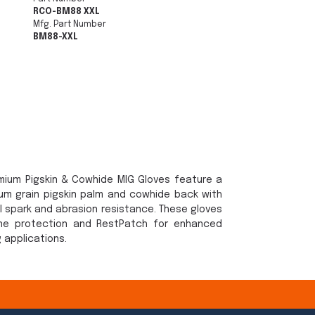
RCO-BM88 XXL
Mfg. Part Number
BM88-XXL
emium Pigskin & Cowhide MIG Gloves feature a
ium grain pigskin palm and cowhide back with
al spark and abrasion resistance. These gloves
ne protection and RestPatch for enhanced
g applications.