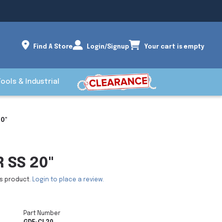
Find A Store
Login/Signup
Your cart is empty
Tools & Industrial
0"
 SS 20"
is product.
Login to place a review.
Part Number