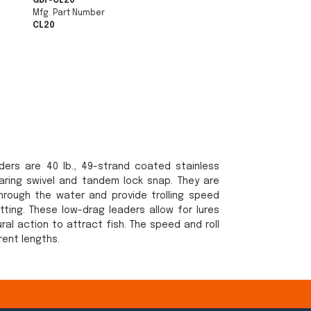
GDF-CL20
Mfg. Part Number
CL20
ers are 40 lb., 49-strand coated stainless
earing swivel and tandem lock snap. They are
rough the water and provide trolling speed
otting. These low-drag leaders allow for lures
ral action to attract fish. The speed and roll
rent lengths.