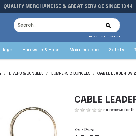
QUALITY MERCHANDISE & GREAT SERVICE SINCE 1944
Advanced Search
rdage
Hardware & Hose
Maintenance
Safety
r
DIVERS & BUNGEES
BUMPERS & BUNGEES
CABLE LEADER SS 2
CABLE LEADER
no reviews for th