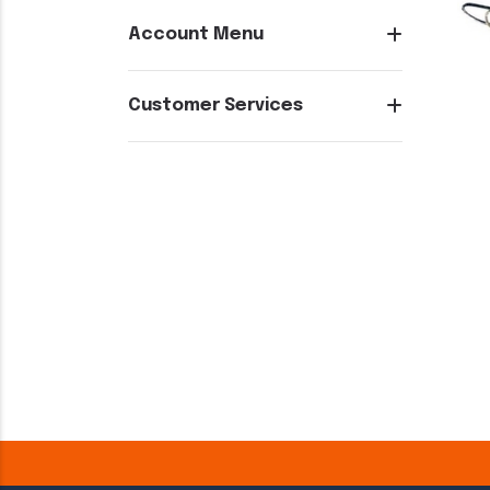
Account Menu
Customer Services