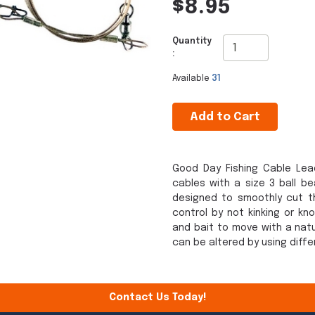
$8.95
Quantity
:
Available
31
Add to Cart
Good Day Fishing Cable Lead
cables with a size 3 ball b
designed to smoothly cut th
control by not kinking or kn
and bait to move with a natu
can be altered by using diffe
Contact Us Today!