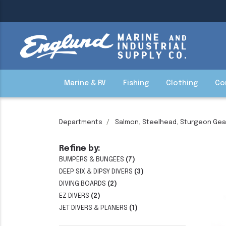
Marine & RV
Fishing
Clothing
Co
Departments
Salmon, Steelhead, Sturgeon Gea
Refine by:
BUMPERS & BUNGEES
(7)
DEEP SIX & DIPSY DIVERS
(3)
DIVING BOARDS
(2)
EZ DIVERS
(2)
JET DIVERS & PLANERS
(1)