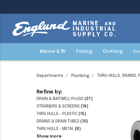
Marine & RV
Fishing
Clothing
Co
Departments
Plumbing
THRU-HULLS, DRAINS, 
Refine by:
DRAIN & BAITWELL PLUGS
(37)
STRAINERS & SCREENS
(16)
THRU HULLS - PLASTIC
(15)
DRAINS & DRAIN TUBES
(10)
THRU HULLS - METAL
(8)
Show more