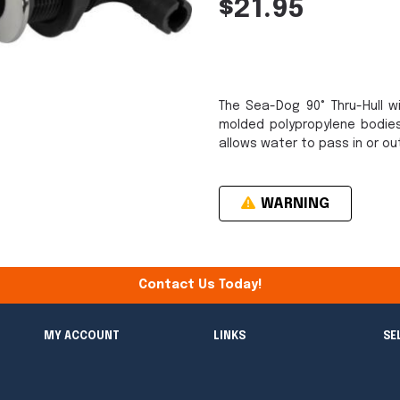
$21.95
The Sea-Dog 90° Thru-Hull w
molded polypropylene bodies
allows water to pass in or ou
WARNING
Contact Us Today!
MY ACCOUNT
LINKS
SE