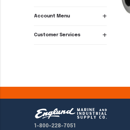
Account Menu
Customer Services
1-800-228-7051