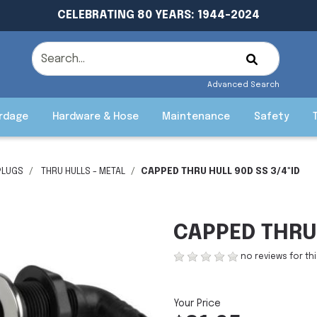
CELEBRATING 80 YEARS: 1944-2024
Advanced Search
rdage
Hardware & Hose
Maintenance
Safety
PLUGS
THRU HULLS - METAL
CAPPED THRU HULL 90D SS 3/4"ID
CAPPED THRU 
no reviews for th