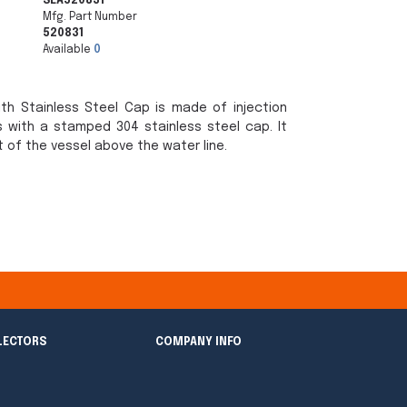
SEA520831
Mfg. Part Number
520831
Available
0
ith Stainless Steel Cap is made of injection
 with a stamped 304 stainless steel cap. It
t of the vessel above the water line.
LECTORS
COMPANY INFO