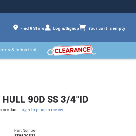
Find A Store
Login/Signup
Your cart is empty
Tools & Industrial
HULL 90D SS 3/4"ID
is product.
Login to place a review.
Part Number