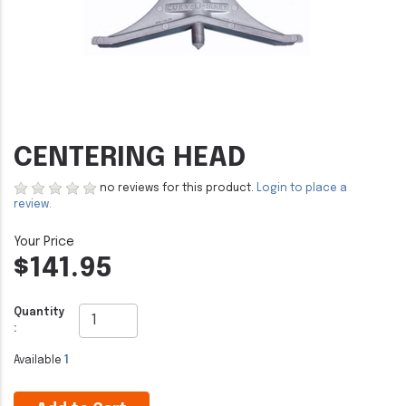
CENTERING HEAD
no reviews for this product.
Login to place a
review.
$141.95
Quantity
:
Available
1