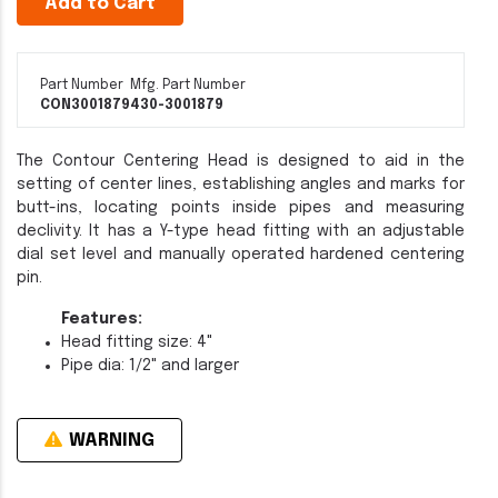
Add to Cart
Part Number
Mfg. Part Number
CON3001879
430-3001879
The Contour Centering Head is designed to aid in the
setting of center lines, establishing angles and marks for
butt-ins, locating points inside pipes and measuring
declivity. It has a Y-type head fitting with an adjustable
dial set level and manually operated hardened centering
pin.
Features:
Head fitting size: 4"
Pipe dia: 1/2" and larger
WARNING