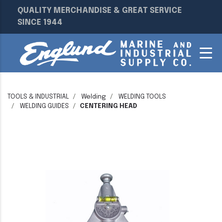
QUALITY MERCHANDISE & GREAT SERVICE
SINCE 1944
TOOLS & INDUSTRIAL
Welding
WELDING TOOLS
WELDING GUIDES
CENTERING HEAD