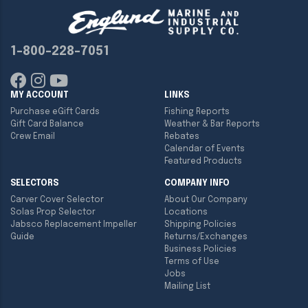
1-800-228-7051
MY ACCOUNT
LINKS
Purchase eGift Cards
Fishing Reports
Gift Card Balance
Weather & Bar Reports
Crew Email
Rebates
Calendar of Events
Featured Products
SELECTORS
COMPANY INFO
Carver Cover Selector
About Our Company
Solas Prop Selector
Locations
Jabsco Replacement Impeller
Shipping Policies
Guide
Returns/Exchanges
Business Policies
Terms of Use
Jobs
Mailing List