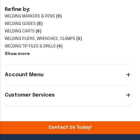
Refine by:
WELDING MARKERS & PENS
(9)
WELDING GUIDES
(8)
WELDING CARTS
(6)
WELDING PLIERS, WRENCHES, CLAMPS
(5)
WELDING TIP FILES & DRILLS
(4)
Show more
Account Menu
Customer Services
Contact Us Today!