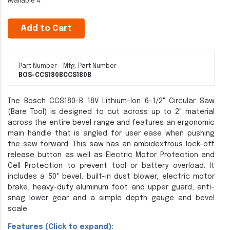
Available
4
Add to Cart
Part Number
Mfg. Part Number
BOS-CCS180B
CCS180B
The Bosch CCS180-B 18V Lithium-Ion 6-1/2" Circular Saw
(Bare Tool) is designed to cut across up to 2" material
across the entire bevel range and features an ergonomic
main handle that is angled for user ease when pushing
the saw forward. This saw has an ambidextrous lock-off
release button as well as Electric Motor Protection and
Cell Protection to prevent tool or battery overload. It
includes a 50° bevel, built-in dust blower, electric motor
brake, heavy-duty aluminum foot and upper guard, anti-
snag lower gear and a simple depth gauge and bevel
scale.
Features (Click to expand):