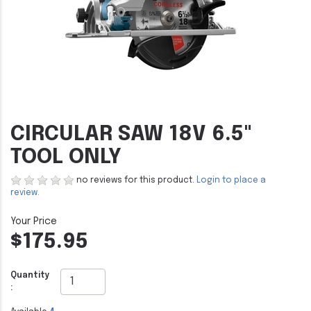
CIRCULAR SAW 18V 6.5"
TOOL ONLY
no reviews for this product.
Login to place a
review.
$175.95
Quantity
: