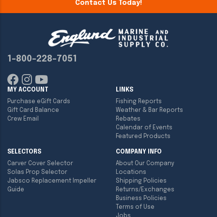
Contact Us Today!
1-800-228-7051
MY ACCOUNT
LINKS
Purchase eGift Cards
Fishing Reports
Gift Card Balance
Weather & Bar Reports
Crew Email
Rebates
Calendar of Events
Featured Products
SELECTORS
COMPANY INFO
Carver Cover Selector
About Our Company
Solas Prop Selector
Locations
Jabsco Replacement Impeller
Shipping Policies
Guide
Returns/Exchanges
Business Policies
Terms of Use
Jobs