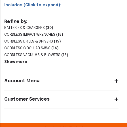
Includes (Click to expand):
Refine by:
BATTERIES & CHARGERS
(30)
CORDLESS IMPACT WRENCHES
(15)
CORDLESS DRILLS & DRIVERS
(15)
CORDLESS CIRCULAR SAWS
(14)
CORDLESS VACUUMS & BLOWERS
(13)
Show more
Account Menu
Customer Services