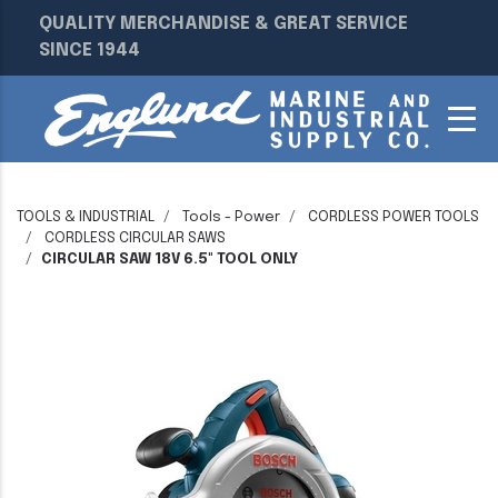
QUALITY MERCHANDISE & GREAT SERVICE
SINCE 1944
TOOLS & INDUSTRIAL
Tools - Power
CORDLESS POWER TOOLS
CORDLESS CIRCULAR SAWS
CIRCULAR SAW 18V 6.5" TOOL ONLY