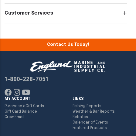
Customer Services
Contact Us Today!
1-800-228-7051
MY ACCOUNT
LINKS
Purchase eGift Cards
Fishing Reports
Gift Card Balance
Weather & Bar Reports
Crew Email
Rebates
Calendar of Events
Featured Products