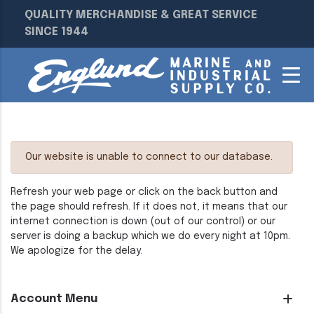
QUALITY MERCHANDISE & GREAT SERVICE
SINCE 1944
Our website is unable to connect to our database.
Refresh your web page or click on the back button and
the page should refresh. If it does not, it means that our
internet connection is down (out of our control) or our
server is doing a backup which we do every night at 10pm.
We apologize for the delay.
Account Menu