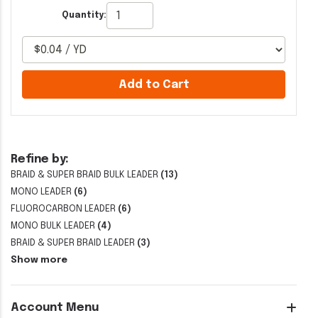
Quantity:
Add to Cart
Refine by:
BRAID & SUPER BRAID BULK LEADER
(13)
MONO LEADER
(6)
FLUOROCARBON LEADER
(6)
MONO BULK LEADER
(4)
BRAID & SUPER BRAID LEADER
(3)
Show more
Account Menu