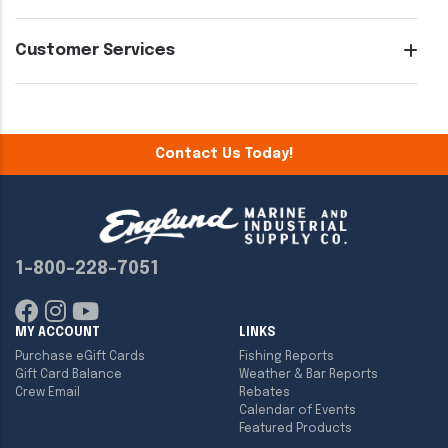
Customer Services
Contact Us Today!
1-800-228-7051
MY ACCOUNT
LINKS
Purchase eGift Cards
Fishing Reports
Gift Card Balance
Weather & Bar Reports
Crew Email
Rebates
Calendar of Events
Featured Products