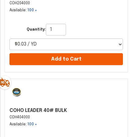
COH204000
Available:
100 +
Quantity:
Add to Cart
COHO LEADER 40# BULK
COH404000
Available:
100 +