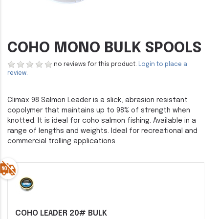
COHO MONO BULK SPOOLS
no reviews for this product.
Login to place a
review.
Climax 98 Salmon Leader is a slick, abrasion resistant
copolymer that maintains up to 98% of strength when
knotted. It is ideal for coho salmon fishing. Available in a
range of lengths and weights. Ideal for recreational and
commercial trolling applications.
COHO LEADER 20# BULK