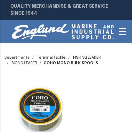
QUALITY MERCHANDISE & GREAT SERVICE
SINCE 1944
Departments
Terminal Tackle
FISHING LEADER
MONO LEADER
COHO MONO BULK SPOOLS