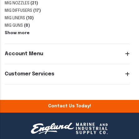
MIG NOZZLES
(21)
MIG DIFFUSERS
(17)
MIG LINERS
(10)
MIG GUNS
(8)
Show more
Account Menu
Customer Services
Contact Us Today!