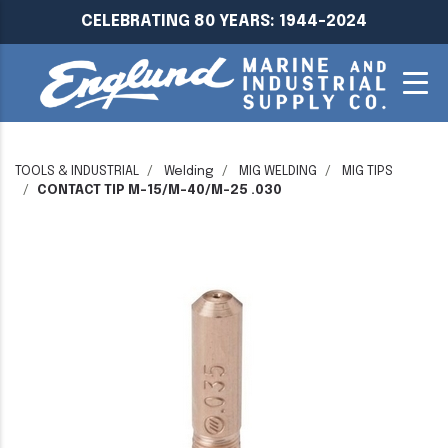
CELEBRATING 80 YEARS: 1944-2024
TOOLS & INDUSTRIAL
Welding
MIG WELDING
MIG TIPS
CONTACT TIP M-15/M-40/M-25 .030