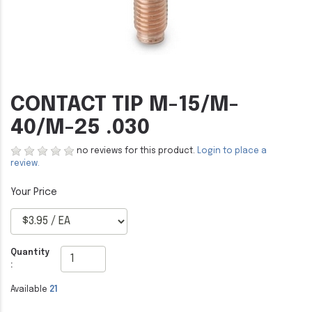
CONTACT TIP M-15/M-
40/M-25 .030
no reviews for this product.
Login to place a
review.
Quantity
:
Available
21