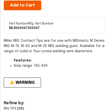
Add to Cart
Part Number
Mfg. Part Number
MLR000067
000067
Miller MIG Contact Tips are for use with MIGmatic M Series
MIG M-15, M-40 and M-25 MIG welding guns. Available for a
range of solid or flux-cored welding wire diameters.
Features:
Amp range: 150-400
WARNING
Refine by:
MIG TIPS
(29)