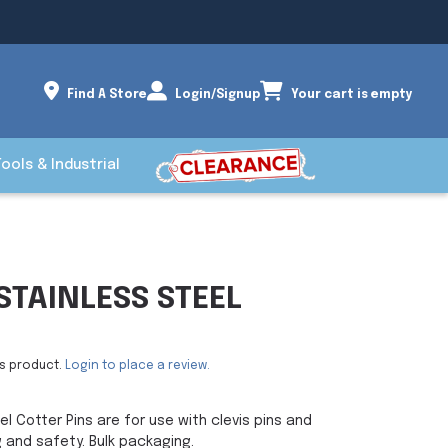
Find A Store
Login/Signup
Your cart is empty
Tools & Industrial
STAINLESS STEEL
is product.
Login to place a review.
l Cotter Pins are for use with clevis pins and
g and safety. Bulk packaging.