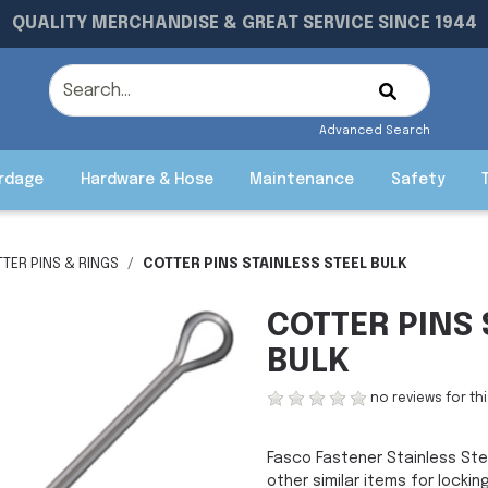
QUALITY MERCHANDISE & GREAT SERVICE SINCE 1944
Advanced Search
rdage
Hardware & Hose
Maintenance
Safety
TER PINS & RINGS
COTTER PINS STAINLESS STEEL BULK
COTTER PINS 
BULK
no reviews for th
Fasco Fastener Stainless Stee
other similar items for lockin