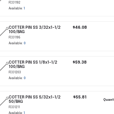
FCO1192
Available:
1
COTTER PIN SS 3/32x1-1/2
$46.08
100/BAG
FCO1195
Available:
0
COTTER PIN SS 1/8x1-1/2
$59.38
100/BAG
FCO1203
Available:
0
COTTER PIN SS 5/32x1-1/2
$55.81
Quanti
50/BAG
FCO1211
Available:
1