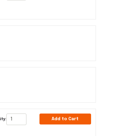
Add to Cart
ty: