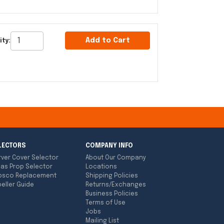
Add to Cart
ity:
LECTORS
COMPANY INFO
rver Cover Selector
About Our Company
las Prop Selector
Locations
bsco Replacement
Shipping Policies
eller Guide
Returns/Exchanges
Business Policies
Terms of Use
Jobs
Mailing List