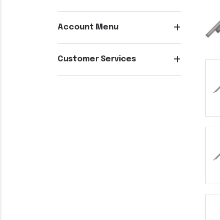
Account Menu
Customer Services