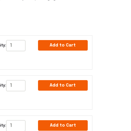
Add to Cart
ty:
Add to Cart
ty:
Add to Cart
ity: