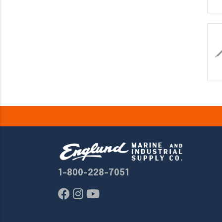
1-800-228-7051