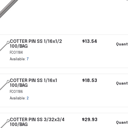
COTTER PIN SS 1/16x1/2
$13.54
Quanti
100/BAG
FCO1184
Available:
7
COTTER PIN SS 1/16x1
$18.53
Quanti
100/BAG
FCO1186
Available:
2
COTTER PIN SS 3/32x3/4
$29.93
Quant
100/BAG