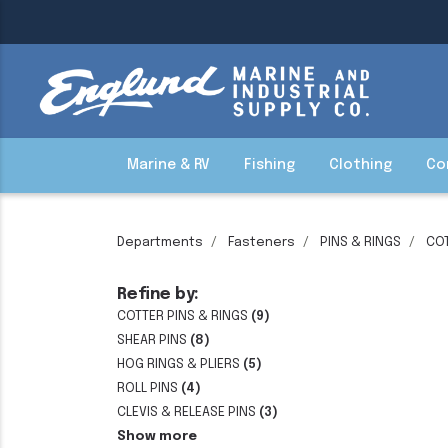
Marine & RV
Fishing
Clothing
Co
Departments
Fasteners
PINS & RINGS
COT
Refine by:
COTTER PINS & RINGS
(9)
SHEAR PINS
(8)
HOG RINGS & PLIERS
(5)
ROLL PINS
(4)
CLEVIS & RELEASE PINS
(3)
Show more