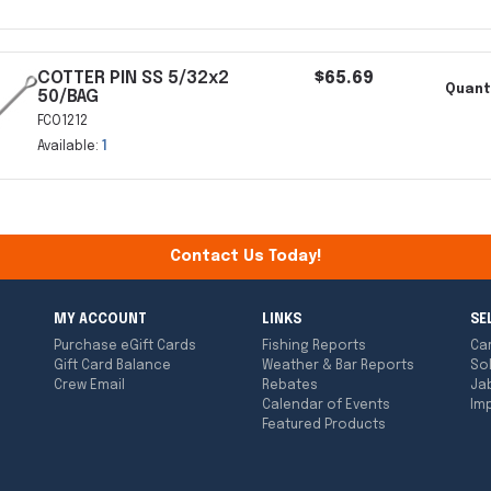
COTTER PIN SS 5/32x2
$65.69
Quant
50/BAG
FCO1212
Available:
1
Contact Us Today!
MY ACCOUNT
LINKS
SE
Purchase eGift Cards
Fishing Reports
Ca
Gift Card Balance
Weather & Bar Reports
So
Crew Email
Rebates
Ja
Calendar of Events
Imp
Featured Products