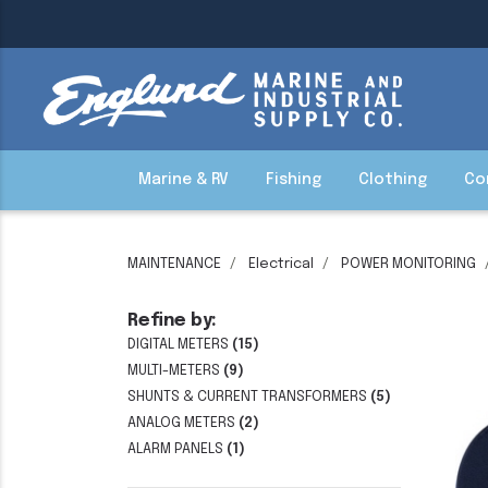
Marine & RV
Fishing
Clothing
Co
MAINTENANCE
Electrical
POWER MONITORING
Refine by:
DIGITAL METERS
(15)
MULTI-METERS
(9)
SHUNTS & CURRENT TRANSFORMERS
(5)
ANALOG METERS
(2)
ALARM PANELS
(1)