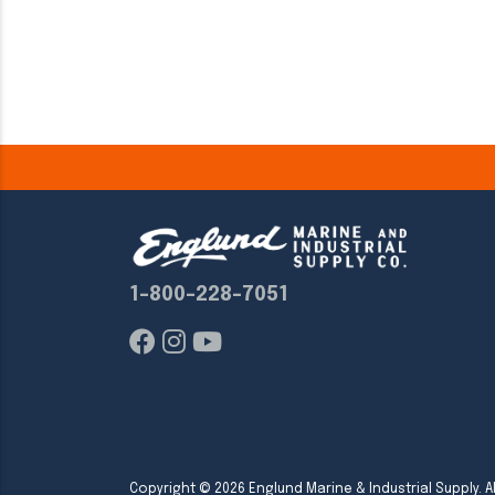
1-800-228-7051
Copyright ©
2026
Englund Marine & Industrial Supply. Al