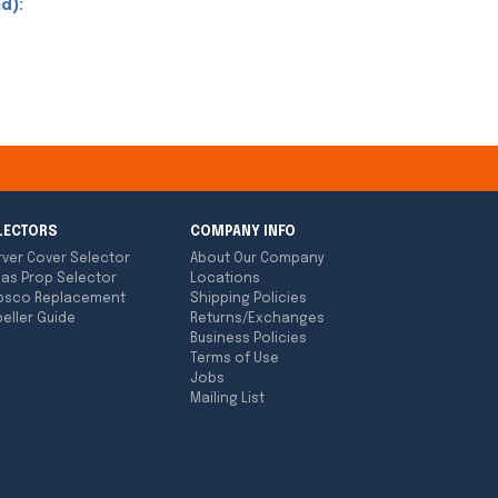
d):
LECTORS
COMPANY INFO
rver Cover Selector
About Our Company
las Prop Selector
Locations
bsco Replacement
Shipping Policies
eller Guide
Returns/Exchanges
Business Policies
Terms of Use
Jobs
Mailing List