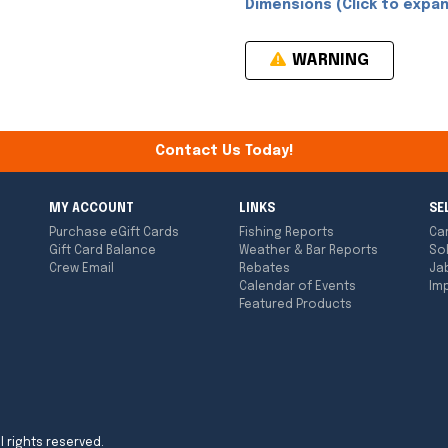
Dimensions (Click to expan
WARNING
Contact Us Today!
MY ACCOUNT
LINKS
SE
Purchase eGift Cards
Fishing Reports
Ca
Gift Card Balance
Weather & Bar Reports
So
Crew Email
Rebates
Ja
Calendar of Events
Imp
Featured Products
l rights reserved.