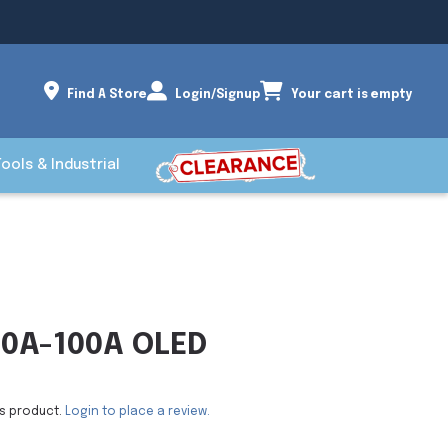
Find A Store
Login/Signup
Your cart is empty
Tools & Industrial
0A-100A OLED
is product.
Login to place a review.