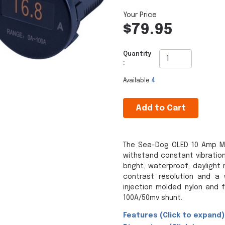
$79.95
Quantity
:
Available
4
Add to Cart
The Sea-Dog OLED 10 Amp M
withstand constant vibration
bright, waterproof, daylight
contrast resolution and a 
injection molded nylon and f
100A/50mv shunt.
Features (Click to expand)