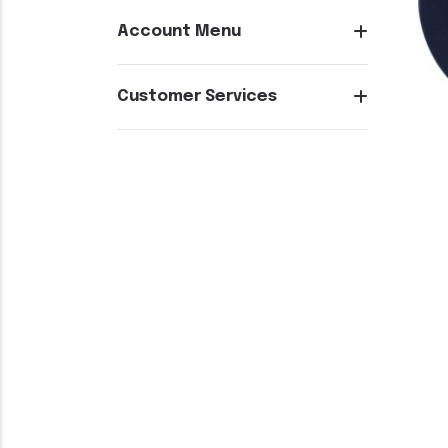
Account Menu
Customer Services