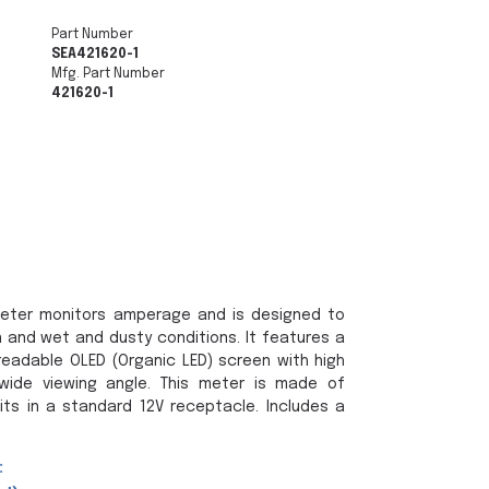
Part Number
SEA421620-1
Mfg. Part Number
421620-1
eter monitors amperage and is designed to
 and wet and dusty conditions. It features a
 readable OLED (Organic LED) screen with high
wide viewing angle. This meter is made of
its in a standard 12V receptacle. Includes a
: