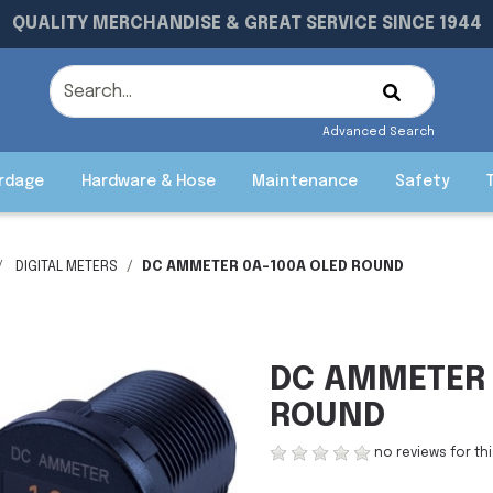
QUALITY MERCHANDISE & GREAT SERVICE SINCE 1944
Advanced Search
rdage
Hardware & Hose
Maintenance
Safety
DIGITAL METERS
DC AMMETER 0A-100A OLED ROUND
DC AMMETER 
ROUND
no reviews for th