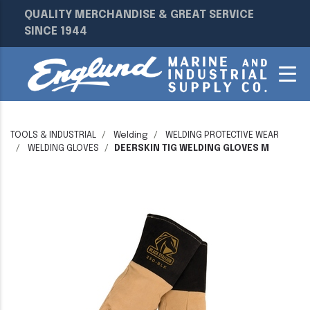
QUALITY MERCHANDISE & GREAT SERVICE
SINCE 1944
TOOLS & INDUSTRIAL
Welding
WELDING PROTECTIVE WEAR
WELDING GLOVES
DEERSKIN TIG WELDING GLOVES M