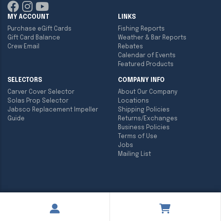
MY ACCOUNT
LINKS
Purchase eGift Cards
Fishing Reports
Gift Card Balance
Weather & Bar Reports
Crew Email
Rebates
Calendar of Events
Featured Products
SELECTORS
COMPANY INFO
Carver Cover Selector
About Our Company
Solas Prop Selector
Locations
Jabsco Replacement Impeller
Shipping Policies
Guide
Returns/Exchanges
Business Policies
Terms of Use
Jobs
Mailing List
Copyright ©
2026
Englund Marine & Industrial Supply. All rights
reserved.