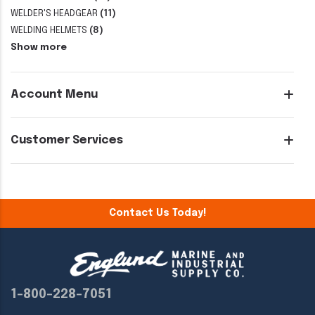
WELDER'S HEADGEAR
(11)
WELDING HELMETS
(8)
Show more
Account Menu
Customer Services
Contact Us Today!
1-800-228-7051