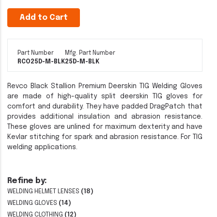
Add to Cart
Part Number
Mfg. Part Number
RCO25D-M-BLK
25D-M-BLK
Revco Black Stallion Premium Deerskin TIG Welding Gloves
are made of high-quality split deerskin TIG gloves for
comfort and durability. They have padded DragPatch that
provides additional insulation and abrasion resistance.
These gloves are unlined for maximum dexterity and have
Kevlar stitching for spark and abrasion resistance. For TIG
welding applications.
Refine by:
WELDING HELMET LENSES
(18)
WELDING GLOVES
(14)
WELDING CLOTHING
(12)