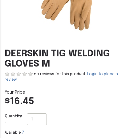
DEERSKIN TIG WELDING
GLOVES M
no reviews for this product.
Login to place a
review.
$16.45
Quantity
:
Available
7