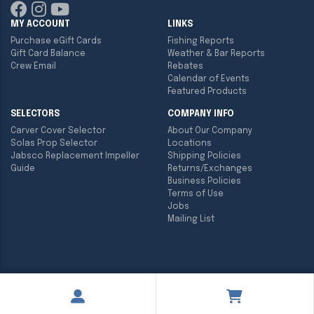
MY ACCOUNT
LINKS
Purchase eGift Cards
Fishing Reports
Gift Card Balance
Weather & Bar Reports
Crew Email
Rebates
Calendar of Events
Featured Products
SELECTORS
COMPANY INFO
Carver Cover Selector
About Our Company
Solas Prop Selector
Locations
Jabsco Replacement Impeller
Shipping Policies
Guide
Returns/Exchanges
Business Policies
Terms of Use
Jobs
Mailing List
Copyright ©
2026
Englund Marine & Industrial Supply. All rights
reserved.