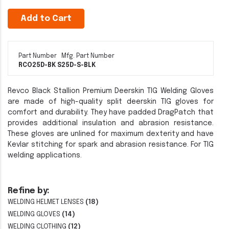
Add to Cart
Part Number
Mfg. Part Number
RCO25D-BK S
25D-S-BLK
Revco Black Stallion Premium Deerskin TIG Welding Gloves
are made of high-quality split deerskin TIG gloves for
comfort and durability. They have padded DragPatch that
provides additional insulation and abrasion resistance.
These gloves are unlined for maximum dexterity and have
Kevlar stitching for spark and abrasion resistance. For TIG
welding applications.
Refine by:
WELDING HELMET LENSES
(18)
WELDING GLOVES
(14)
WELDING CLOTHING
(12)