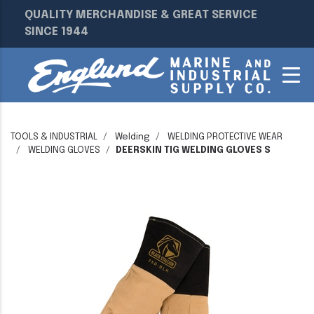
QUALITY MERCHANDISE & GREAT SERVICE
SINCE 1944
TOOLS & INDUSTRIAL
Welding
WELDING PROTECTIVE WEAR
WELDING GLOVES
DEERSKIN TIG WELDING GLOVES S