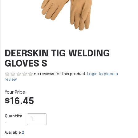
DEERSKIN TIG WELDING
GLOVES S
no reviews for this product.
Login to place a
review.
$16.45
Quantity
:
Available
2