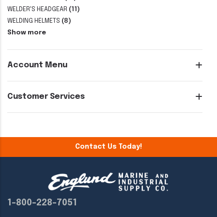
WELDER'S HEADGEAR
(11)
WELDING HELMETS
(8)
Show more
Account Menu
Customer Services
Contact Us Today!
1-800-228-7051