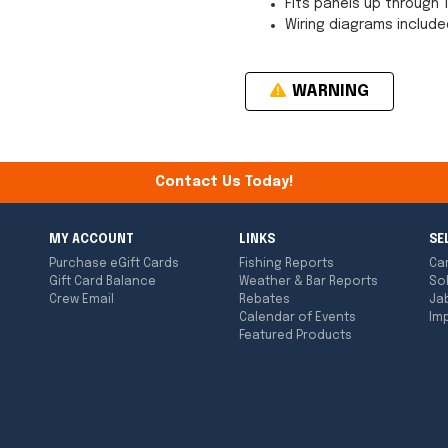
Fits panels up through 
Wiring diagrams include
WARNING
Contact Us Today!
MY ACCOUNT
LINKS
SE
Purchase eGift Cards
Fishing Reports
Ca
Gift Card Balance
Weather & Bar Reports
So
Crew Email
Rebates
Ja
Calendar of Events
Imp
Featured Products