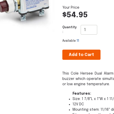
$54.95
Quantity
:
Available
11
Add to Cart
This Cole Hersee Dual Alarm
buzzer which operate simulta
or low engine temperature.
Features:
Size: 1 7/8"L x 1"W x 1 11
12V DC
Mounting stem: 11/16" d