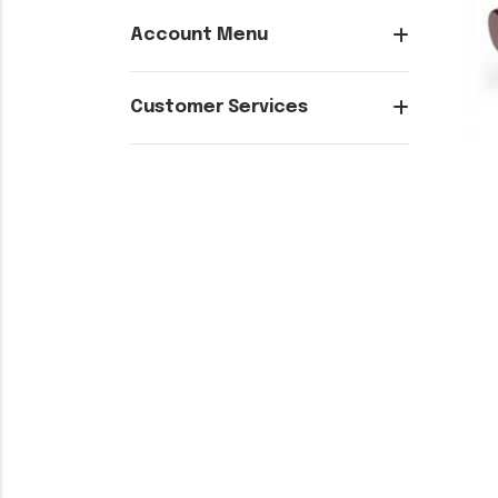
Account Menu
Customer Services