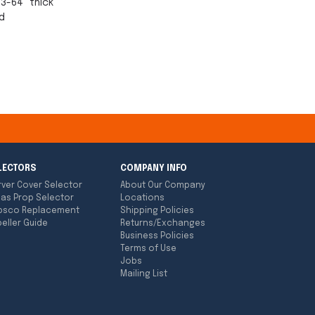
13-64" thick
d
LECTORS
COMPANY INFO
rver Cover Selector
About Our Company
las Prop Selector
Locations
bsco Replacement
Shipping Policies
eller Guide
Returns/Exchanges
Business Policies
Terms of Use
Jobs
Mailing List