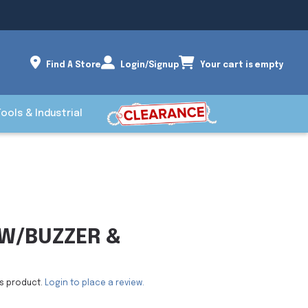
Find A Store
Login/Signup
Your cart is empty
Tools & Industrial
W/BUZZER &
is product.
Login to place a review.