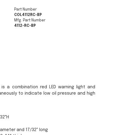
Part Number
COL4112RC-BP
Mfg. Part Number
4112-RC-BP
 is a combination red LED warning light and
neously to indicate low oil pressure and high
/32"H
iameter and 17/32" long