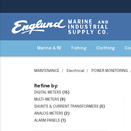
Marine & RV
Fishing
Clothing
Co
MAINTENANCE
Electrical
POWER MONITORING
Refine by:
DIGITAL METERS
(15)
MULTI-METERS
(9)
SHUNTS & CURRENT TRANSFORMERS
(5)
ANALOG METERS
(2)
ALARM PANELS
(1)