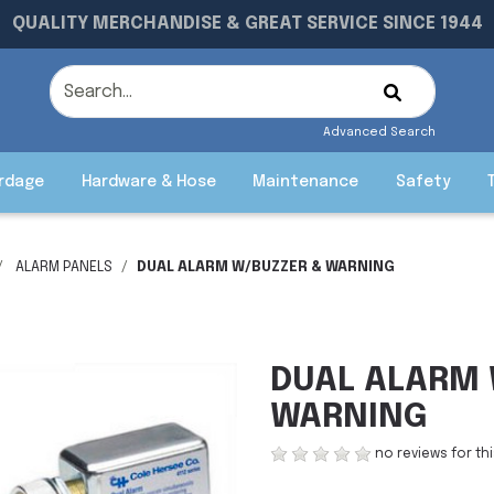
QUALITY MERCHANDISE & GREAT SERVICE SINCE 1944
Advanced Search
rdage
Hardware & Hose
Maintenance
Safety
ALARM PANELS
DUAL ALARM W/BUZZER & WARNING
DUAL ALARM 
WARNING
no reviews for th