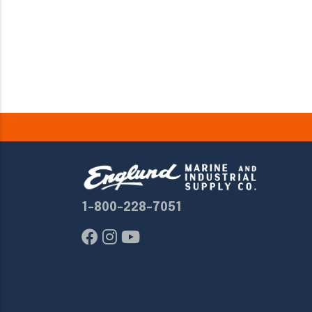
1-800-228-7051