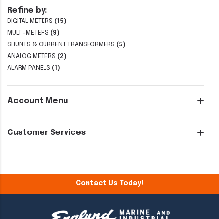
Refine by:
DIGITAL METERS
(15)
MULTI-METERS
(9)
SHUNTS & CURRENT TRANSFORMERS
(5)
ANALOG METERS
(2)
ALARM PANELS
(1)
Account Menu
Customer Services
Contact Us Today!