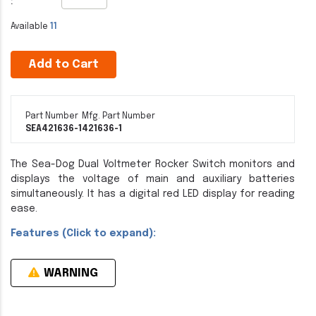
:
Available
11
Add to Cart
Part Number
Mfg. Part Number
SEA421636-1
421636-1
The Sea-Dog Dual Voltmeter Rocker Switch monitors and
displays the voltage of main and auxiliary batteries
simultaneously. It has a digital red LED display for reading
ease.
Features (Click to expand):
WARNING