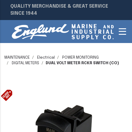
QUALITY MERCHANDISE & GREAT SERVICE
SINCE 1944
MAINTENANCE
Electrical
POWER MONITORING
DIGITAL METERS
DUAL VOLT METER RCKR SWITCH (CO)