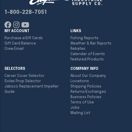
1-800-228-7051
MY ACCOUNT
LINKS
Purchase eGift Cards
Fishing Reports
Gift Card Balance
Weather & Bar Reports
Crew Email
Rebates
Calendar of Events
Featured Products
SELECTORS
COMPANY INFO
Carver Cover Selector
About Our Company
Solas Prop Selector
Locations
Jabsco Replacement Impeller
Shipping Policies
Guide
Returns/Exchanges
Business Policies
Terms of Use
Jobs
Mailing List