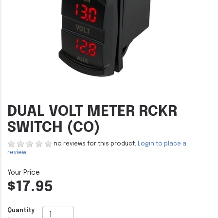
DUAL VOLT METER RCKR
SWITCH (CO)
no reviews for this product.
Login to place a
review.
$17.95
Quantity