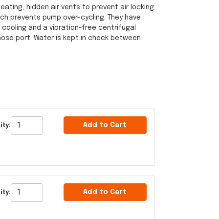
ting, hidden air vents to prevent air locking
ch prevents pump over-cycling. They have
 cooling and a vibration-free centrifugal
 hose port. Water is kept in check between
Add to Cart
ity:
Add to Cart
ity: