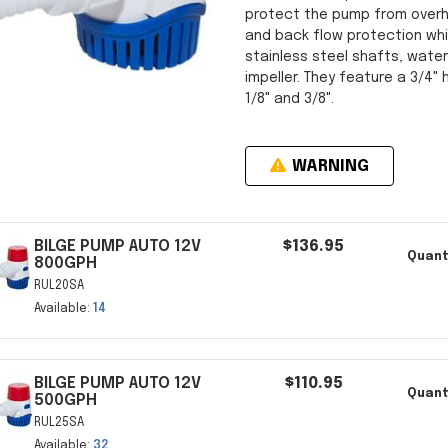
protect the pump from overhea
and back flow protection whi
stainless steel shafts, water
impeller. They feature a 3/4"
1/8" and 3/8".
WARNING
BILGE PUMP AUTO 12V
$136.95
Quant
800GPH
RUL20SA
Available:
14
BILGE PUMP AUTO 12V
$110.95
Quant
500GPH
RUL25SA
Available:
32