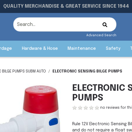
QUALITY MERCHANDISE & GREAT SERVICE SINCE 1944
Advanced Search
rdage
Hardware & Hose
Maintenance
Safety
C BILGE PUMPS SUBM AUTO
ELECTRONIC SENSING BILGE PUMPS
ELECTRONIC 
PUMPS
no reviews for th
Rule 12V Electronic Sensing 
and do not require a float sw