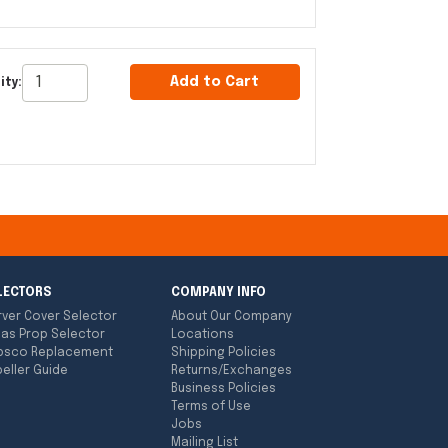
Add to Cart
ity:
LECTORS
COMPANY INFO
rver Cover Selector
About Our Company
las Prop Selector
Locations
bsco Replacement
Shipping Policies
eller Guide
Returns/Exchanges
Business Policies
Terms of Use
Jobs
Mailing List