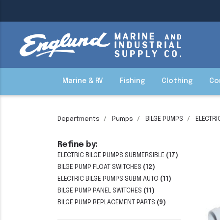
Marine & RV
Fishing
Clothing
Co
Departments
Pumps
BILGE PUMPS
ELECTRI
Refine by:
ELECTRIC BILGE PUMPS SUBMERSIBLE
(17)
BILGE PUMP FLOAT SWITCHES
(12)
ELECTRIC BILGE PUMPS SUBM AUTO
(11)
BILGE PUMP PANEL SWITCHES
(11)
BILGE PUMP REPLACEMENT PARTS
(9)