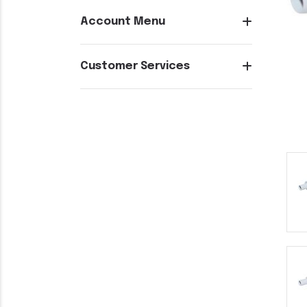
Account Menu
Customer Services