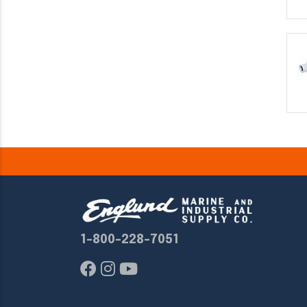
1-800-228-7051