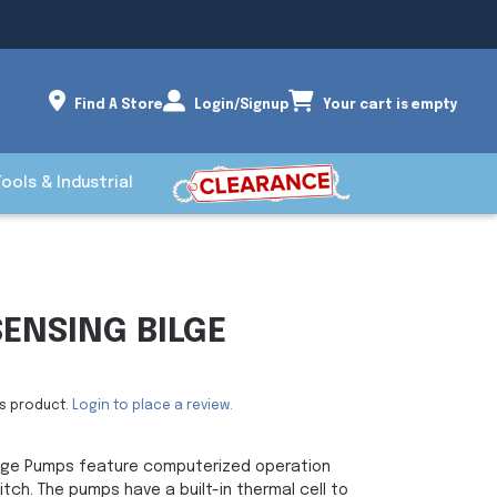
Find A Store
Login/Signup
Your cart is empty
Tools & Industrial
SENSING BILGE
is product.
Login to place a review.
Bilge Pumps feature computerized operation
itch. The pumps have a built-in thermal cell to