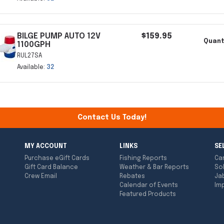
BILGE PUMP AUTO 12V
$159.95
Quant
1100GPH
RUL27SA
Available:
32
Contact Us Today!
MY ACCOUNT
LINKS
SE
Purchase eGift Cards
Fishing Reports
Ca
Gift Card Balance
Weather & Bar Reports
So
Crew Email
Rebates
Ja
Calendar of Events
Imp
Featured Products