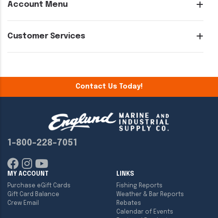
Account Menu
Customer Services
Contact Us Today!
1-800-228-7051
MY ACCOUNT
LINKS
Purchase eGift Cards
Fishing Reports
Gift Card Balance
Weather & Bar Reports
Crew Email
Rebates
Calendar of Events