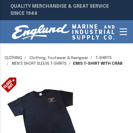
QUALITY MERCHANDISE & GREAT SERVICE
SINCE 1944
CLOTHING
Clothing, Footwear & Raingear
T-SHIRTS
MEN'S SHORT SLEEVE T-SHIRTS
EMIS T-SHIRT WITH CRAB