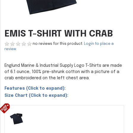
EMIS T-SHIRT WITH CRAB
no reviews for this product.
Login to place a
review.
Englund Marine & Industrial Supply Logo T-Shirts are made
of 6.1 ounce, 100% pre-shrunk cotton with a picture of a
crab embroidered on the left chest area.
Features (Click to expand):
Size Chart (Click to expand):