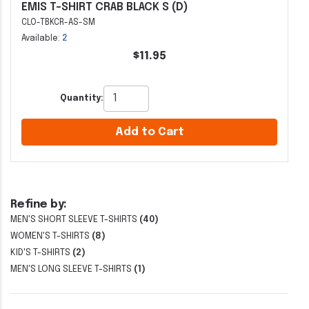
EMIS T-SHIRT CRAB BLACK S (D)
CLO-TBKCR-AS-SM
Available:
2
$11.95
Quantity:
Add to Cart
Refine by:
MEN'S SHORT SLEEVE T-SHIRTS
(40)
WOMEN'S T-SHIRTS
(8)
KID'S T-SHIRTS
(2)
MEN'S LONG SLEEVE T-SHIRTS
(1)