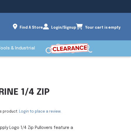
Find A Store
Login/Signup
Your cart is empty
Tools & Industrial
INE 1/4 ZIP
is product.
Login to place a review.
pply Logo 1/4 Zip Pullovers feature a