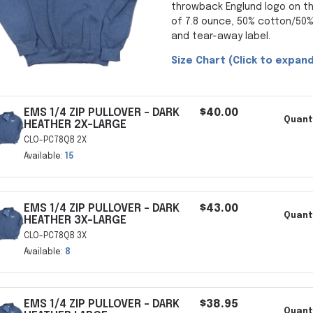
throwback Englund logo on t
of 7.8 ounce, 50% cotton/50%
and tear-away label.
Size Chart (Click to expand
EMS 1/4 ZIP PULLOVER - DARK
$40.00
Quant
HEATHER 2X-LARGE
CLO-PC78QB 2X
Available:
15
EMS 1/4 ZIP PULLOVER - DARK
$43.00
Quant
HEATHER 3X-LARGE
CLO-PC78QB 3X
Available:
8
EMS 1/4 ZIP PULLOVER - DARK
$38.95
Quant