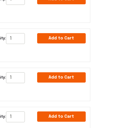
Add to Cart
ity:
Add to Cart
ity:
Add to Cart
ity: