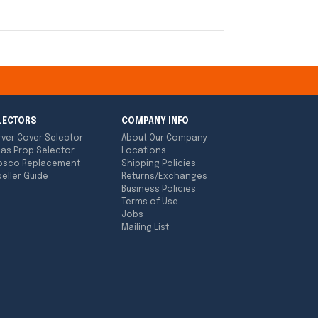
LECTORS
COMPANY INFO
rver Cover Selector
About Our Company
las Prop Selector
Locations
bsco Replacement
Shipping Policies
eller Guide
Returns/Exchanges
Business Policies
Terms of Use
Jobs
Mailing List