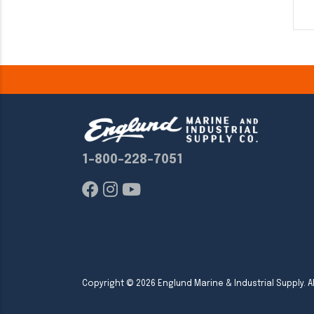
1-800-228-7051
Copyright ©
2026
Englund Marine & Industrial Supply. Al