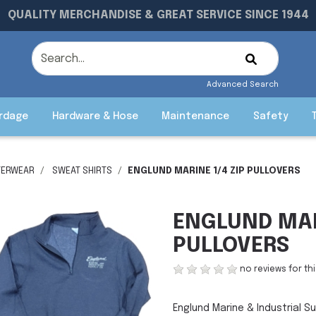
QUALITY MERCHANDISE & GREAT SERVICE SINCE 1944
Advanced Search
rdage
Hardware & Hose
Maintenance
Safety
TERWEAR
SWEAT SHIRTS
ENGLUND MARINE 1/4 ZIP PULLOVERS
ENGLUND MAR
PULLOVERS
no reviews for th
Englund Marine & Industrial Su