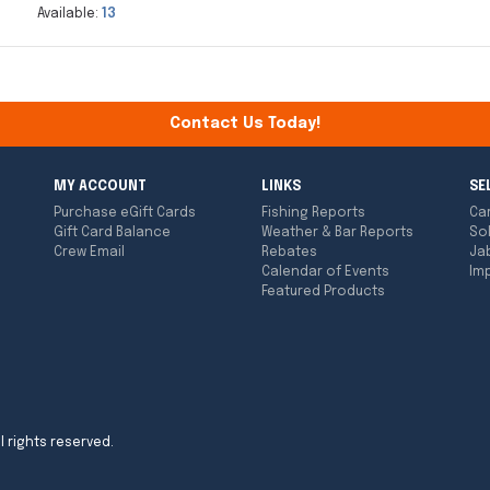
Available:
13
Contact Us Today!
MY ACCOUNT
LINKS
SE
Purchase eGift Cards
Fishing Reports
Ca
Gift Card Balance
Weather & Bar Reports
So
Crew Email
Rebates
Ja
Calendar of Events
Imp
Featured Products
l rights reserved.