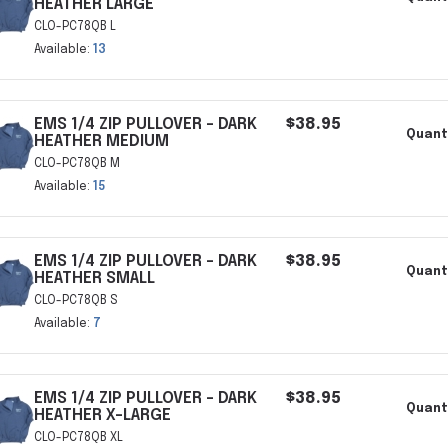
HEATHER LARGE
CLO-PC78QB L
Available:
13
EMS 1/4 ZIP PULLOVER - DARK
$38.95
Quant
HEATHER MEDIUM
CLO-PC78QB M
Available:
15
EMS 1/4 ZIP PULLOVER - DARK
$38.95
Quant
HEATHER SMALL
CLO-PC78QB S
Available:
7
EMS 1/4 ZIP PULLOVER - DARK
$38.95
Quant
HEATHER X-LARGE
CLO-PC78QB XL