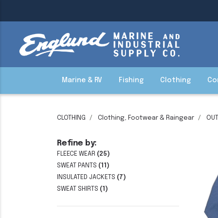
Marine & RV
Fishing
Clothing
Co
CLOTHING
Clothing, Footwear & Raingear
OU
Refine by:
FLEECE WEAR
(25)
SWEAT PANTS
(11)
INSULATED JACKETS
(7)
SWEAT SHIRTS
(1)