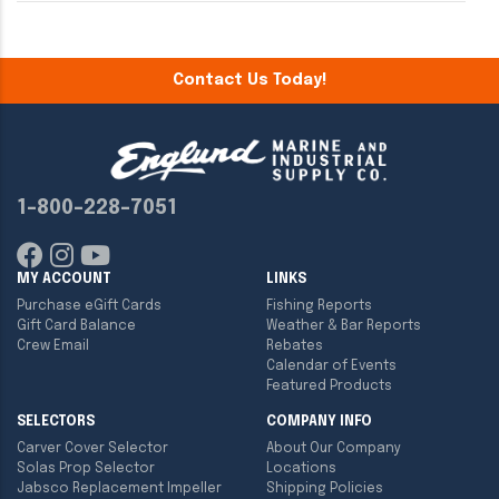
Contact Us Today!
1-800-228-7051
MY ACCOUNT
LINKS
Purchase eGift Cards
Fishing Reports
Gift Card Balance
Weather & Bar Reports
Crew Email
Rebates
Calendar of Events
Featured Products
SELECTORS
COMPANY INFO
Carver Cover Selector
About Our Company
Solas Prop Selector
Locations
Jabsco Replacement Impeller
Shipping Policies