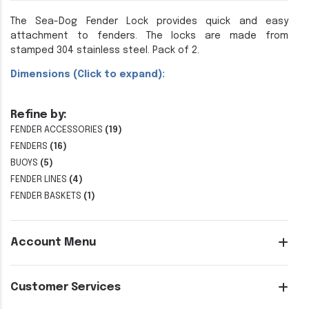
The Sea-Dog Fender Lock provides quick and easy
attachment to fenders. The locks are made from
stamped 304 stainless steel. Pack of 2.
Dimensions (Click to expand):
Refine by:
FENDER ACCESSORIES
(19)
FENDERS
(16)
BUOYS
(5)
FENDER LINES
(4)
FENDER BASKETS
(1)
Account Menu
Customer Services