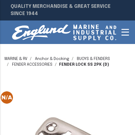
QUALITY MERCHANDISE & GREAT SERVICE
SINCE 1944
MARINE & RV
Anchor & Docking
BUOYS & FENDERS
FENDER ACCESSORIES
FENDER LOCK SS 2PK (D)