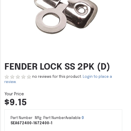
FENDER LOCK SS 2PK (D)
no reviews for this product.
Login to place a
review.
$9.15
Part Number
Mfg. Part Number
Available
0
SEA672400-1
672400-1