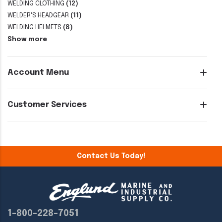
WELDING CLOTHING
(12)
WELDER'S HEADGEAR
(11)
WELDING HELMETS
(8)
Show more
Account Menu
Customer Services
Contact Us Today!
1-800-228-7051