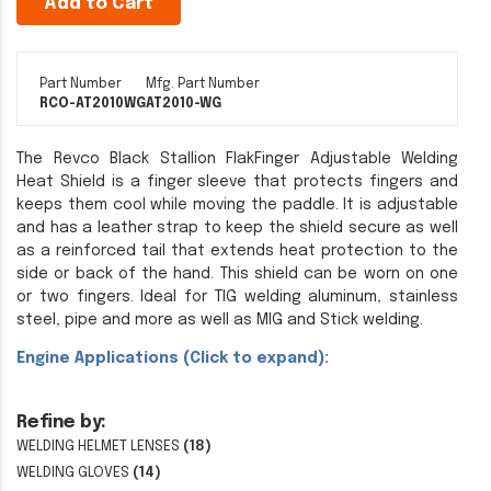
Add to Cart
Part Number
Mfg. Part Number
RCO-AT2010WG
AT2010-WG
The Revco Black Stallion FlakFinger Adjustable Welding
Heat Shield is a finger sleeve that protects fingers and
keeps them cool while moving the paddle. It is adjustable
and has a leather strap to keep the shield secure as well
as a reinforced tail that extends heat protection to the
side or back of the hand. This shield can be worn on one
or two fingers. Ideal for TIG welding aluminum, stainless
steel, pipe and more as well as MIG and Stick welding.
Engine Applications (Click to expand):
Refine by:
WELDING HELMET LENSES
(18)
WELDING GLOVES
(14)