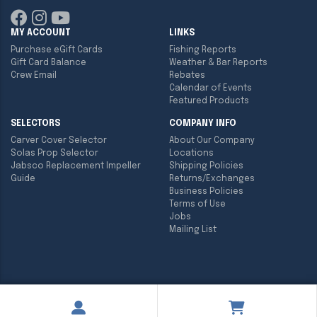
MY ACCOUNT
LINKS
Purchase eGift Cards
Fishing Reports
Gift Card Balance
Weather & Bar Reports
Crew Email
Rebates
Calendar of Events
Featured Products
SELECTORS
COMPANY INFO
Carver Cover Selector
About Our Company
Solas Prop Selector
Locations
Jabsco Replacement Impeller
Shipping Policies
Guide
Returns/Exchanges
Business Policies
Terms of Use
Jobs
Mailing List
Copyright ©
2026
Englund Marine & Industrial Supply. All rights
reserved.