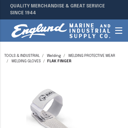
QUALITY MERCHANDISE & GREAT SERVICE
SINCE 1944
TOOLS & INDUSTRIAL
Welding
WELDING PROTECTIVE WEAR
WELDING GLOVES
FLAK FINGER