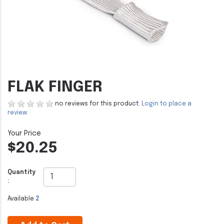
FLAK FINGER
no reviews for this product.
Login to place a
review.
$20.25
Quantity
:
Available
2