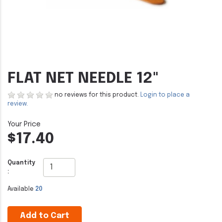
FLAT NET NEEDLE 12"
no reviews for this product.
Login to place a
review.
$17.40
Quantity
:
Available
20
Add to Cart