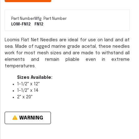
Part Number
Mfg. Part Number
LOM-FN12
FN12
Loomis Flat Net Needles are ideal for use on land and at
sea. Made of rugged marine grade acetal, these needles
work for most mesh sizes and are made to withstand all
elements and remain pliable even in extreme
temperatures.
Sizes Available:
1-1/2" x 12"
1-1/2" x 14
2" x 20"
WARNING