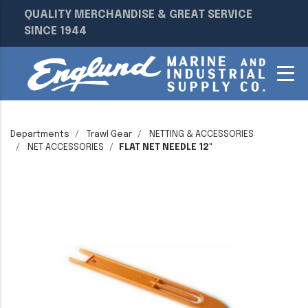
QUALITY MERCHANDISE & GREAT SERVICE
SINCE 1944
Departments
Trawl Gear
NETTING & ACCESSORIES
NET ACCESSORIES
FLAT NET NEEDLE 12"