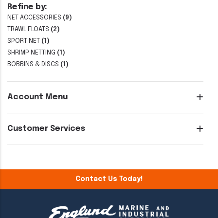
Refine by:
NET ACCESSORIES
(9)
TRAWL FLOATS
(2)
SPORT NET
(1)
SHRIMP NETTING
(1)
BOBBINS & DISCS
(1)
Account Menu
Customer Services
Contact Us Today!