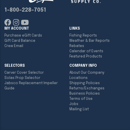
1-800-228-7051
MY ACCOUNT
LINKS
Purchase eGift Cards
Fishing Reports
Gift Card Balance
Weather & Bar Reports
Crew Email
Rebates
Calendar of Events
Featured Products
SELECTORS
COMPANY INFO
Carver Cover Selector
About Our Company
Solas Prop Selector
Locations
Jabsco Replacement Impeller
Shipping Policies
Guide
Returns/Exchanges
Business Policies
Terms of Use
Jobs
Mailing List