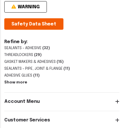
WARNING
Safety Data Sheet
Refine by:
SEALANTS - ADHESIVE
(32)
THREADLOCKERS
(29)
GASKET MAKERS & ADHESIVES
(15)
SEALANTS - PIPE, JOINT & FLANGE
(11)
ADHESIVE GLUES
(11)
Show more
Account Menu
Customer Services