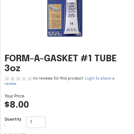
FORM-A-GASKET #1 TUBE
3oz
no reviews for this product.
Login to place a
review.
$8.00
Quantity
: