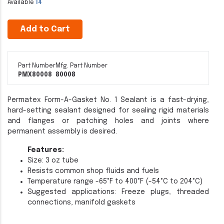
Available
14
Add to Cart
Part Number
Mfg. Part Number
PMX80008
80008
Permatex Form-A-Gasket No. 1 Sealant is a fast-drying,
hard-setting sealant designed for sealing rigid materials
and flanges or patching holes and joints where
permanent assembly is desired.
Features:
Size: 3 oz tube
Resists common shop fluids and fuels
Temperature range -65°F to 400°F (-54°C to 204°C)
Suggested applications: Freeze plugs, threaded
connections, manifold gaskets