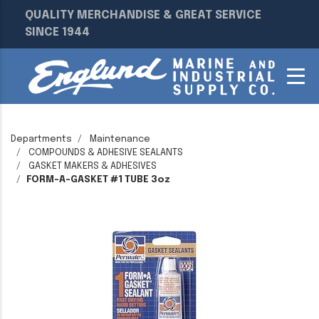
QUALITY MERCHANDISE & GREAT SERVICE
SINCE 1944
Departments
Maintenance
COMPOUNDS & ADHESIVE SEALANTS
GASKET MAKERS & ADHESIVES
FORM-A-GASKET #1 TUBE 3oz