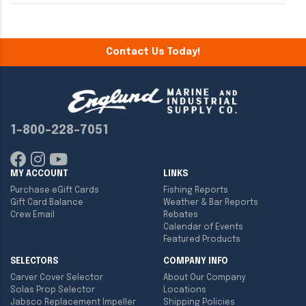
Contact Us Today!
1-800-228-7051
MY ACCOUNT
LINKS
Purchase eGift Cards
Fishing Reports
Gift Card Balance
Weather & Bar Reports
Crew Email
Rebates
Calendar of Events
Featured Products
SELECTORS
COMPANY INFO
Carver Cover Selector
About Our Company
Solas Prop Selector
Locations
Jabsco Replacement Impeller
Shipping Policies