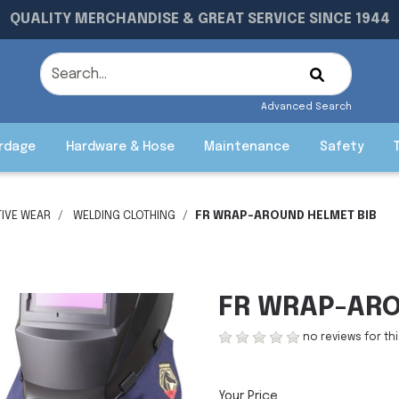
QUALITY MERCHANDISE & GREAT SERVICE SINCE 1944
Advanced Search
rdage
Hardware & Hose
Maintenance
Safety
IVE WEAR
WELDING CLOTHING
FR WRAP-AROUND HELMET BIB
FR WRAP-ARO
no reviews for th