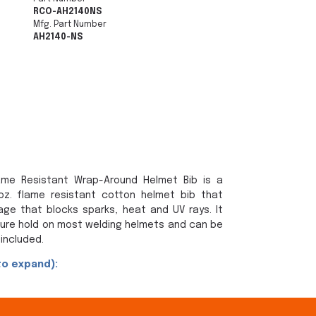
RCO-AH2140NS
Mfg. Part Number
AH2140-NS
lame Resistant Wrap-Around Helmet Bib is a
 oz. flame resistant cotton helmet bib that
ge that blocks sparks, heat and UV rays. It
cure hold on most welding helmets and can be
included.
to expand):