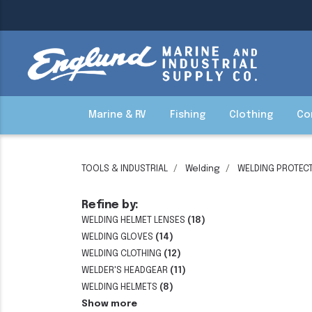
Marine & RV
Fishing
Clothing
Co
TOOLS & INDUSTRIAL
Welding
WELDING PROTECT
Refine by:
WELDING HELMET LENSES
(18)
WELDING GLOVES
(14)
WELDING CLOTHING
(12)
WELDER'S HEADGEAR
(11)
WELDING HELMETS
(8)
Show more