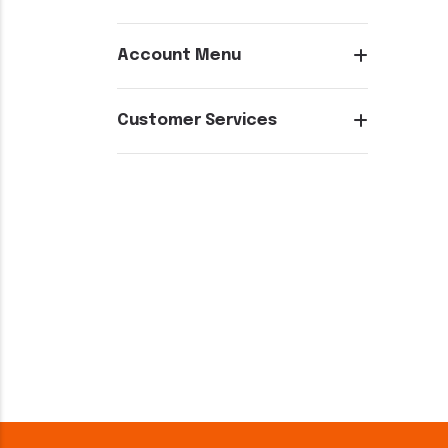
Account Menu
Customer Services