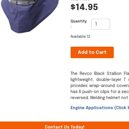
$14.95
Quantity
:
Available
12
Add to Cart
The Revco Black Stallion F
lightweight, double-layer 7
provides wrap-around covera
has 6 push-on clips for a se
reversed. Welding helmet not 
Engine Applications (Click 
Contact Us Today!