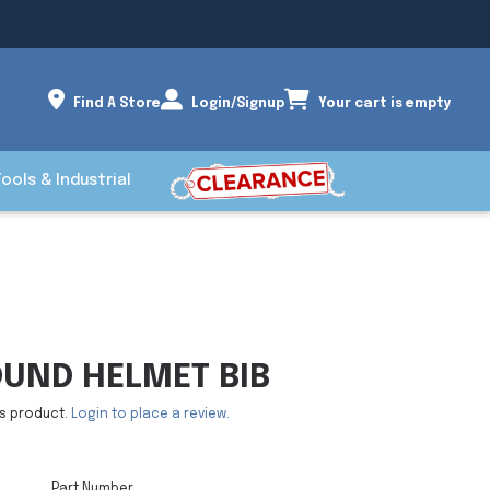
Find A Store
Login/Signup
Your cart is empty
Tools & Industrial
UND HELMET BIB
is product.
Login to place a review.
Part Number