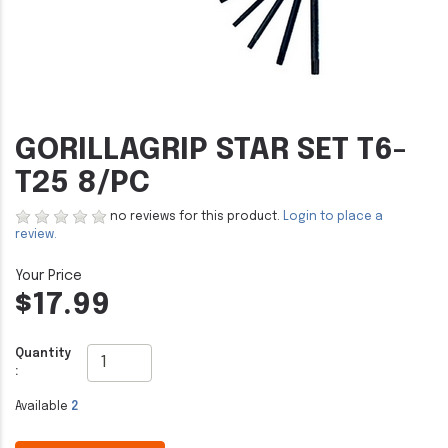
GORILLAGRIP STAR SET T6-
T25 8/PC
no reviews for this product.
Login to place a
review.
$17.99
Quantity
:
Available
2