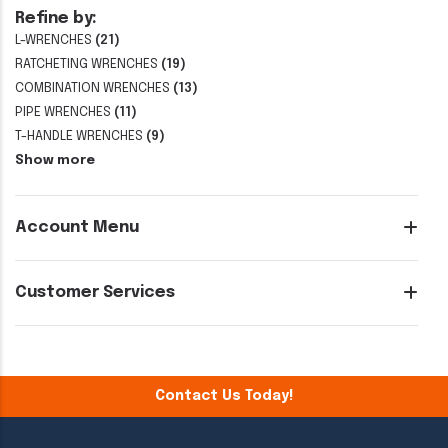
Refine by:
L-WRENCHES
(21)
RATCHETING WRENCHES
(19)
COMBINATION WRENCHES
(13)
PIPE WRENCHES
(11)
T-HANDLE WRENCHES
(9)
Show more
Account Menu
Customer Services
Contact Us Today!