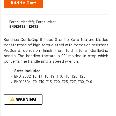
Add to Cart
Part Number
Mfg. Part Number
BND12632
12632
Bondhus GorillaGrip 8 Piece Star Tip Sets feature blades
constructed of high torque steel with corrosion resistant
ProGuard corrosion finish that fold into a GorillaGrip
handle. The handles feature a 90° molded-in stop which
converts the handle into a speed wrench.
Sets Include:
BND12632: T6, T7, T8, T9, T10, T15, T20, T25
BND12634: T9, T10, T15, T20, T25, T27, T30, T40
WARNING