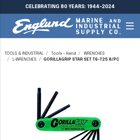
CELEBRATING 80 YEARS: 1944-2024
TOOLS & INDUSTRIAL
Tools - Hand
WRENCHES
L-WRENCHES
GORILLAGRIP STAR SET T6-T25 8/PC