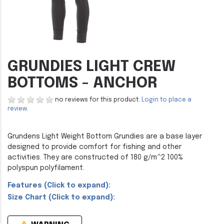
GRUNDIES LIGHT CREW
BOTTOMS - ANCHOR
no reviews for this product.
Login to place a
review.
Grundens Light Weight Bottom Grundies are a base layer
designed to provide comfort for fishing and other
activities. They are constructed of 180 g/m^2 100%
polyspun polyfilament.
Features (Click to expand):
Size Chart (Click to expand):