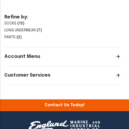
Refine by:
SOCKS
(13)
LONG UNDERWEAR
(7)
PANTS
(2)
Account Menu
Customer Services
Contact Us Today!