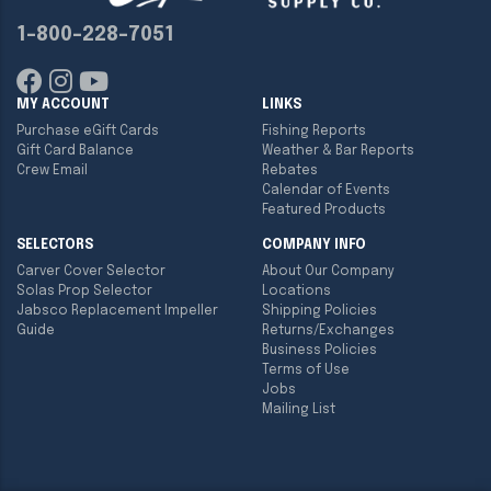
1-800-228-7051
MY ACCOUNT
LINKS
Purchase eGift Cards
Fishing Reports
Gift Card Balance
Weather & Bar Reports
Crew Email
Rebates
Calendar of Events
Featured Products
SELECTORS
COMPANY INFO
Carver Cover Selector
About Our Company
Solas Prop Selector
Locations
Jabsco Replacement Impeller
Shipping Policies
Guide
Returns/Exchanges
Business Policies
Terms of Use
Jobs
Mailing List