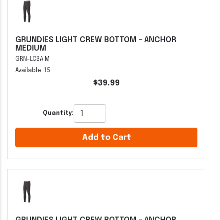
GRUNDIES LIGHT CREW BOTTOM - ANCHOR
MEDIUM
GRN-LCBA M
Available:
15
$39.99
Quantity:
Add to Cart