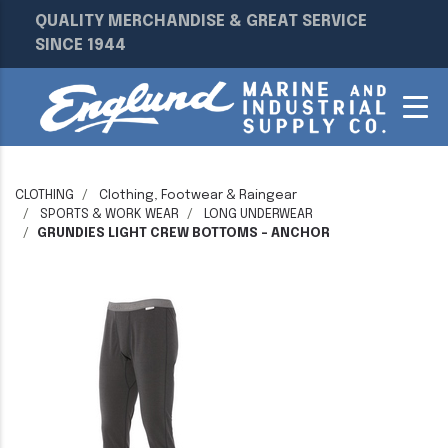
QUALITY MERCHANDISE & GREAT SERVICE
SINCE 1944
CLOTHING
Clothing, Footwear & Raingear
SPORTS & WORK WEAR
LONG UNDERWEAR
GRUNDIES LIGHT CREW BOTTOMS - ANCHOR