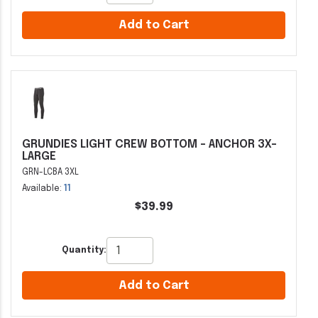
Add to Cart
GRUNDIES LIGHT CREW BOTTOM - ANCHOR 3X-
LARGE
GRN-LCBA 3XL
Available:
11
$39.99
Quantity:
Add to Cart