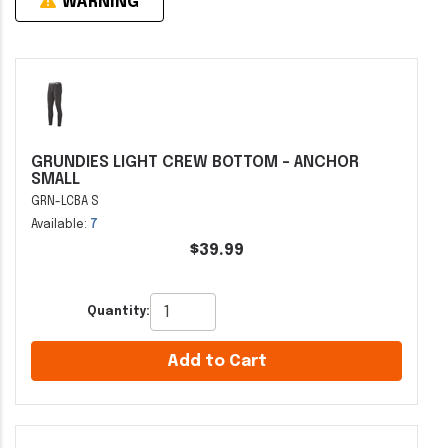
WARNING
GRUNDIES LIGHT CREW BOTTOM - ANCHOR
SMALL
GRN-LCBA S
Available:
7
$39.99
Quantity:
Add to Cart