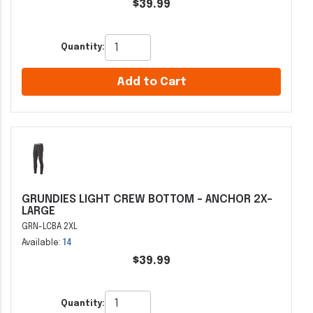
$39.99
Quantity:
Add to Cart
GRUNDIES LIGHT CREW BOTTOM - ANCHOR 2X-
LARGE
GRN-LCBA 2XL
Available:
14
$39.99
Quantity: