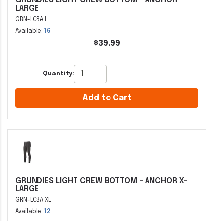
GRUNDIES LIGHT CREW BOTTOM - ANCHOR
LARGE
GRN-LCBA L
Available:
16
$39.99
Quantity:
Add to Cart
GRUNDIES LIGHT CREW BOTTOM - ANCHOR X-
LARGE
GRN-LCBA XL
Available:
12