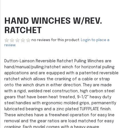
HAND WINCHES W/REV.
RATCHET
no reviews for this product.
Login to place a
review.
Dutton-Lainson Reversible Ratchet Pulling Winches are
hand/manual/pulling/ratchet winch for horizontal pulling
applications and are equipped with a patented reversible
ratchet which allows the cranking of a cable or strap
onto the winch drum in either direction. They are made
with a rigid, welded reel construction, high carbon steel
gears that have been heat treated, 9-1/2" heavy duty
steel handles with ergonomic molded grips, permanently
lubricated bearings and a zinc plated TUFFPLATE finish.
These winches have a freewheel operation for easy line
removal and the gear ratios are load matched for easy
cranking. Each model comes with a heavy gauge