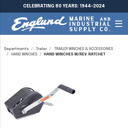
CELEBRATING 80 YEARS: 1944-2024
Departments
Trailer
TRAILER WINCHES & ACCESSORIES
HAND WINCHES
HAND WINCHES W/REV. RATCHET