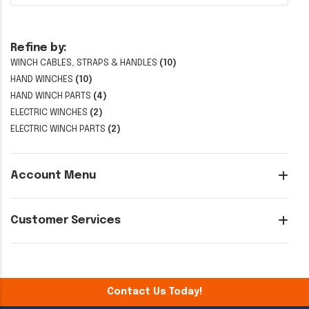
Refine by:
WINCH CABLES, STRAPS & HANDLES
(10)
HAND WINCHES
(10)
HAND WINCH PARTS
(4)
ELECTRIC WINCHES
(2)
ELECTRIC WINCH PARTS
(2)
Account Menu
Customer Services
Contact Us Today!