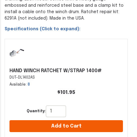
embossed and reinforced steel base and a clamp kit to
install a cable onto the winch drum. Ratchet repair kit:
6291A (not included). Made in the USA.
Specifications (Click to expand):
HAND WINCH RATCHET W/STRAP 1400#
DUT-DL1402AS
Available:
8
$101.95
Quantity:
Add to Cart