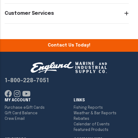
Customer Services
Contact Us Today!
1-800-228-7051
MY ACCOUNT
LINKS
Purchase eGift Cards
Fishing Reports
Gift Card Balance
Weather & Bar Reports
Crew Email
Rebates
Calendar of Events
Featured Products