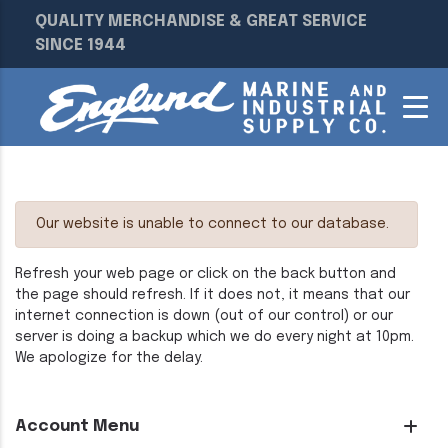
QUALITY MERCHANDISE & GREAT SERVICE
SINCE 1944
Our website is unable to connect to our database.
Refresh your web page or click on the back button and
the page should refresh. If it does not, it means that our
internet connection is down (out of our control) or our
server is doing a backup which we do every night at 10pm.
We apologize for the delay.
Account Menu