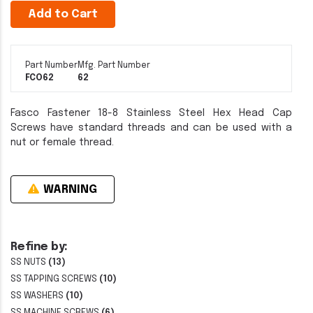
Add to Cart
Part Number
Mfg. Part Number
FCO62
62
Fasco Fastener 18-8 Stainless Steel Hex Head Cap
Screws have standard threads and can be used with a
nut or female thread.
WARNING
Refine by:
SS NUTS
(13)
SS TAPPING SCREWS
(10)
SS WASHERS
(10)
SS MACHINE SCREWS
(6)