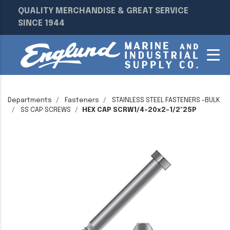
QUALITY MERCHANDISE & GREAT SERVICE
SINCE 1944
Departments
Fasteners
STAINLESS STEEL FASTENERS -BULK
SS CAP SCREWS
HEX CAP SCRW1/4-20x2-1/2"25P