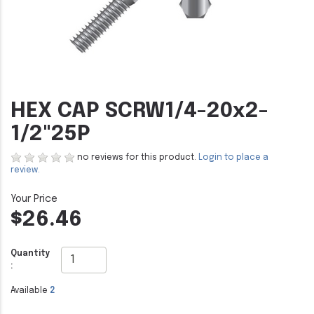
HEX CAP SCRW1/4-20x2-
1/2"25P
no reviews for this product.
Login to place a
review.
$26.46
Quantity
:
Available
2