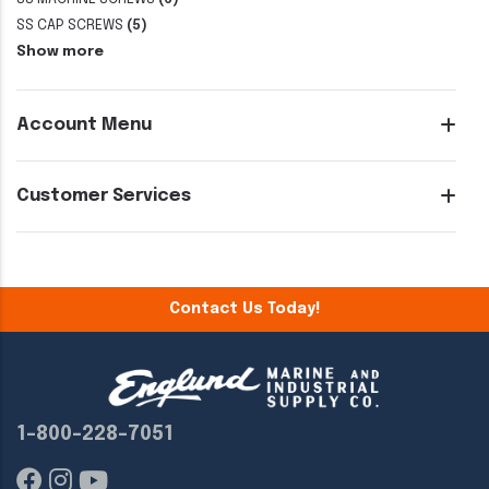
SS CAP SCREWS
(5)
Show more
Account Menu
Customer Services
Contact Us Today!
1-800-228-7051