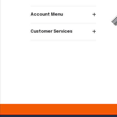
Account Menu
Customer Services