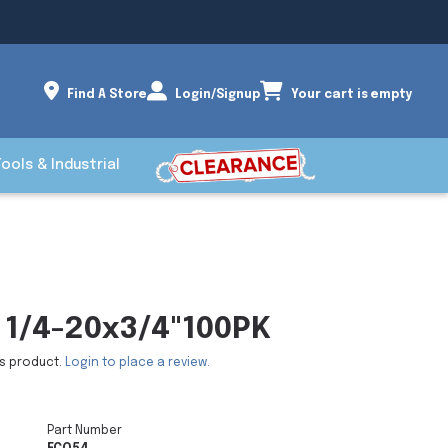
Find A Store
Login/Signup
Your cart is empty
Tools & Industrial
1/4-20x3/4"100PK
is product.
Login to place a review.
Part Number