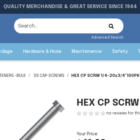
QUALITY MERCHANDISE & GREAT SERVICE SINCE 1944
Advanced Search
rdage
Hardware & Hose
Maintenance
Safety
STENERS -BULK
SS CAP SCREWS
HEX CP SCRW 1/4-20x3/4"100PK
HEX CP SCRW 
no reviews for th