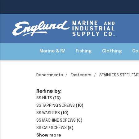
Marine & RV
Fishing
Clothing
Co
Departments
Fasteners
STAINLESS STEEL FA
Refine by:
SS NUTS
(13)
SS TAPPING SCREWS
(10)
SS WASHERS
(10)
SS MACHINE SCREWS
(6)
SS CAP SCREWS
(5)
Show more