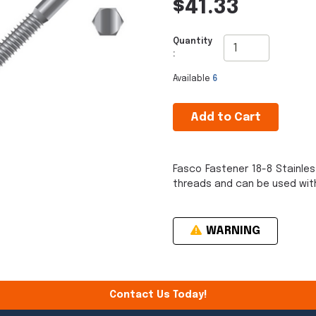
$41.33
Quantity
:
Available
6
Add to Cart
Fasco Fastener 18-8 Stainle
threads and can be used with
WARNING
Contact Us Today!