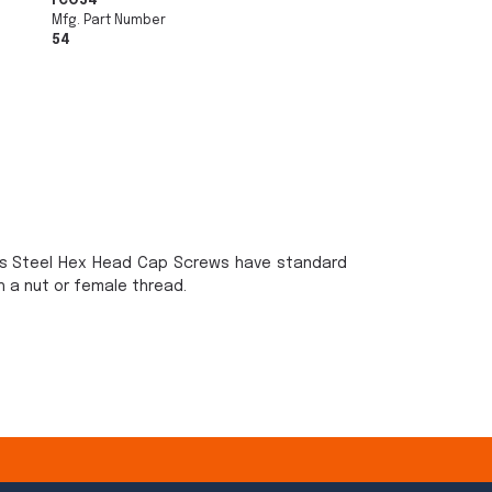
FCO54
Mfg. Part Number
54
ss Steel Hex Head Cap Screws have standard
 a nut or female thread.